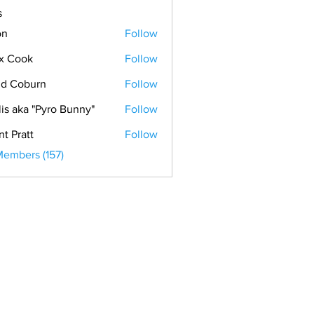
s
on
Follow
x Cook
Follow
ok
d Coburn
Follow
lis aka "Pyro Bunny"
Follow
nt Pratt
Follow
Members (157)