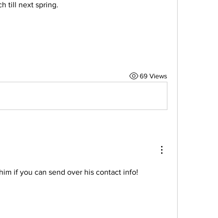
 till next spring. 
69 Views
him if you can send over his contact info!