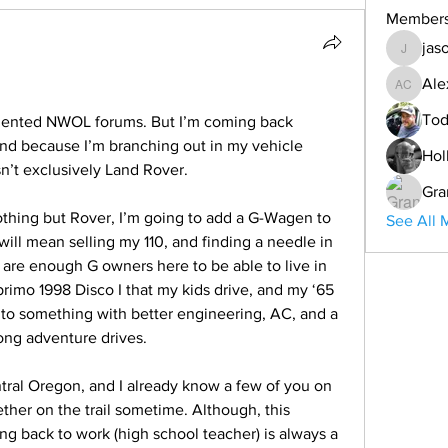
Member
jas
jason
Ale
Alex Co
Tod
quented NWOL forums. But I’m coming back 
and because I’m branching out in my vehicle 
Hol
sn’t exclusively Land Rover. 
Gra
thing but Rover, I’m going to add a G-Wagen to 
See All 
 will mean selling my 110, and finding a needle in 
 are enough G owners here to be able to live in 
primo 1998 Disco I that my kids drive, and my ‘65 
p to something with better engineering, AC, and a 
long adventure drives. 
tral Oregon, and I already know a few of you on 
ether on the trail sometime. Although, this 
g back to work (high school teacher) is always a 