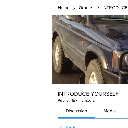
Home
Groups
INTRODUCE
INTRODUCE YOURSELF
Public
·
157 members
Discussion
Media
Back