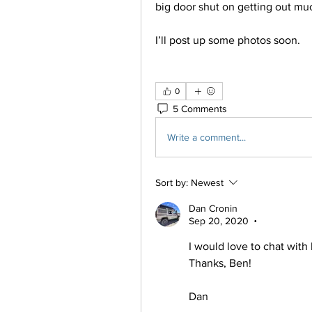
big door shut on getting out much
I’ll post up some photos soon. 
0
5 Comments
Write a comment...
Sort by:
Newest
Dan Cronin
Sep 20, 2020
•
I would love to chat with 
Thanks, Ben!
Dan