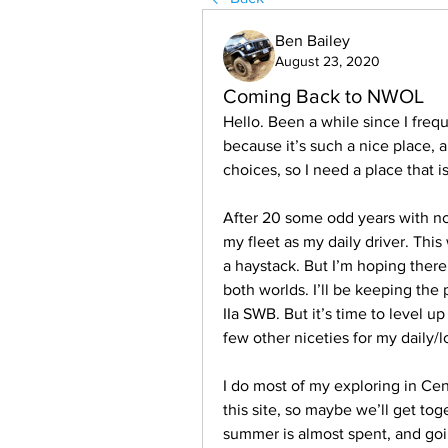
Ben Bailey
August 23, 2020
Coming Back to NWOL
Hello. Been a while since I fre
because it’s such a nice place, 
choices, so I need a place that i
After 20 some odd years with no
my fleet as my daily driver. This
a haystack. But I’m hoping there
both worlds. I’ll be keeping the 
IIa SWB. But it’s time to level u
few other niceties for my daily/
I do most of my exploring in Cen
this site, so maybe we’ll get tog
summer is almost spent, and goin