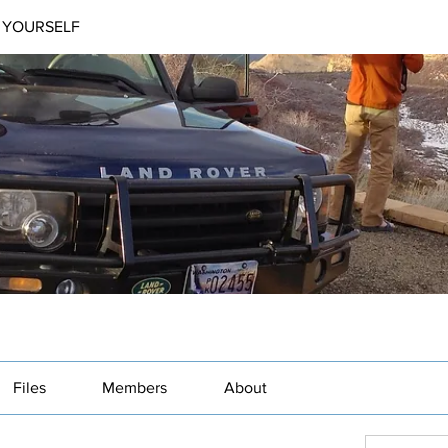
 YOURSELF
Files
Members
About