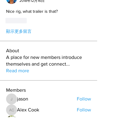
2018年12月16日
Nice rig, what trailer is that?
按讚
顯示更多留言
About
A place for new members introduce
themselves and get connect
...
Read more
Members
jason
Follow
jason
Alex Cook
Follow
Alex Cook
Todd Coburn
Follow
Hollis aka "Pyro Bunny"
Follow