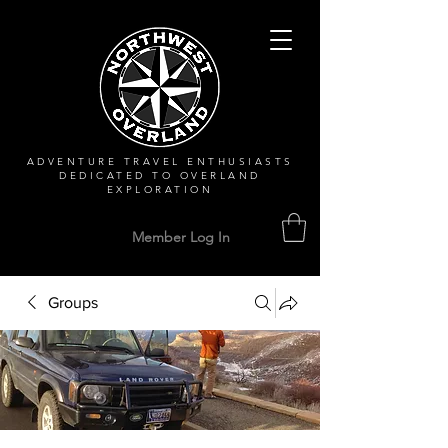
ADVENTURE TRAVEL ENTHUSIASTS
DEDICATED
TO OVERLAND
EXPLORATION
Member Log In
Groups