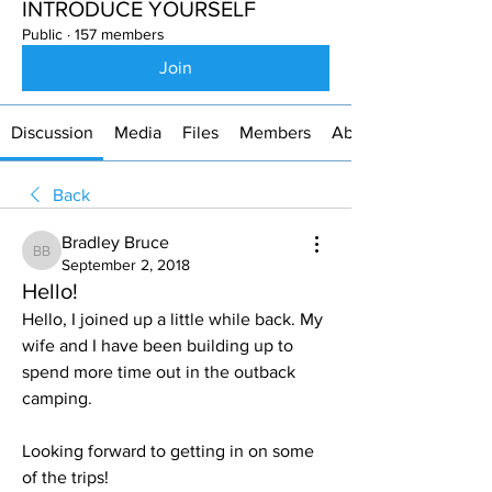
INTRODUCE YOURSELF
Public
·
157 members
Join
Discussion
Media
Files
Members
About
Back
Bradley Bruce
Bradley Bruce
September 2, 2018
Hello!
Hello, I joined up a little while back. My 
wife and I have been building up to 
spend more time out in the outback 
camping.
Looking forward to getting in on some 
of the trips! 