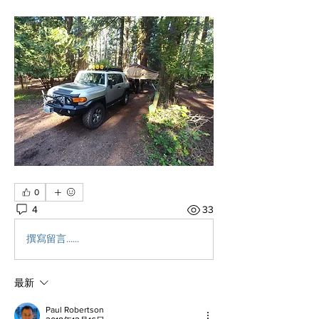
0
4
33
撰寫留言......
最新
Paul Robertson