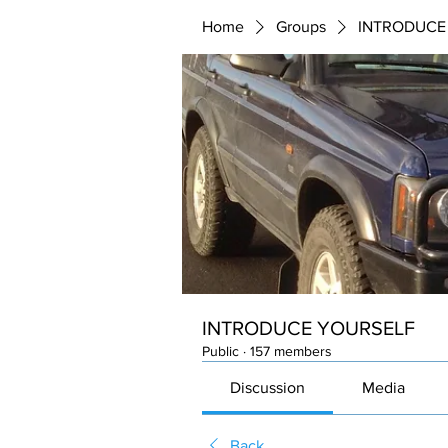
Home
Groups
INTRODUCE
INTRODUCE YOURSELF
Public
·
157 members
Discussion
Media
Back