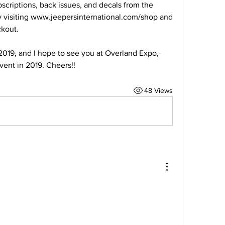
riptions, back issues, and decals from the 
y visiting www.jeepersinternational.com/shop and 
kout.
2019, and I hope to see you at Overland Expo, 
vent in 2019. Cheers!!
48 Views