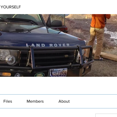
 YOURSELF
Files
Members
About