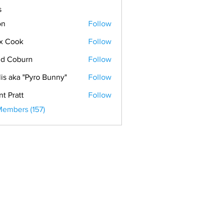
s
on
Follow
x Cook
Follow
ok
d Coburn
Follow
lis aka "Pyro Bunny"
Follow
nt Pratt
Follow
Members (157)