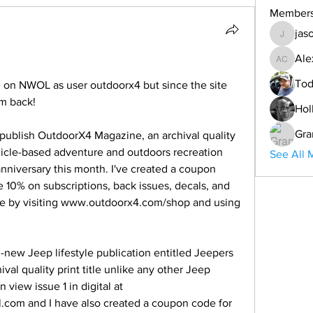
Member
jas
jason
Ale
Alex Co
Tod
e on NWOL as user outdoorx4 but since the site 
'm back!
Hol
Gra
publish OutdoorX4 Magazine, an archival quality 
hicle-based adventure and outdoors recreation 
See All 
nniversary this month. I've created a coupon 
0% on subscriptions, back issues, decals, and 
e by visiting www.outdoorx4.com/shop and using 
-new Jeep lifestyle publication entitled Jeepers 
ival quality print title unlike any other Jeep 
iew issue 1 in digital at 
al.com and I have also created a coupon code for 