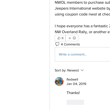
NWOL members to purchase subsc
Jeepers International website b
using coupon code nwol at chec
I hope everyone has a fantastic 
NW Overland Rally, or another e
0
4 Comments
Write a comment...
Sort by:
Newest
fledwell
Jan 04, 2019
Thanks!
Like