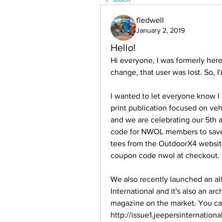
fledwell
January 2, 2019
Hello!
Hi everyone, I was formerly her
change, that user was lost. So, I
I wanted to let everyone know I 
print publication focused on ve
and we are celebrating our 5th a
code for NWOL members to save 1
tees from the OutdoorX4 websit
coupon code nwol at checkout. 
We also recently launched an all
International and it's also an arch
magazine on the market. You can v
http://issue1.jeepersinternation