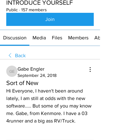
INTRODUCE YOURSELF
Public
·
157 members
Join
Discussion
Media
Files
Members
About
Back
Gabe Engler
Gabe Engler
September 24, 2018
Sort of New
Hi Everyone, I haven't been around 
lately, I am still at odds with the new 
software..... But some of you may know 
me. Gabe, from Kenmore. I have a 03 
4runner and a big ass RV/Truck.