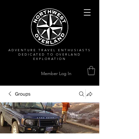
ADVENTURE TRAVEL ENTHUSIASTS
DEDICATED
TO OVERLAND
EXPLORATION
Member Log In
Groups