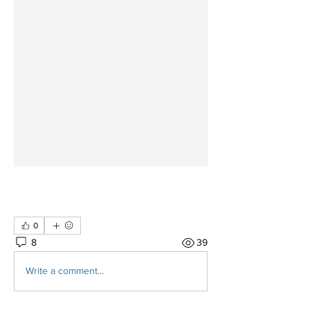
0
8
39
Write a comment...