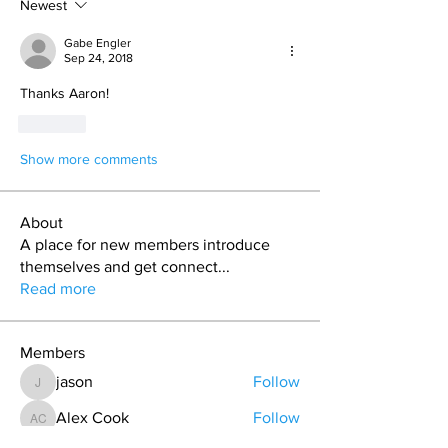
Newest
Gabe Engler
Sep 24, 2018
Thanks Aaron! 
Like
Show more comments
About
A place for new members introduce
themselves and get connect
...
Read more
Members
jason
Follow
jason
Alex Cook
Follow
Alex Cook