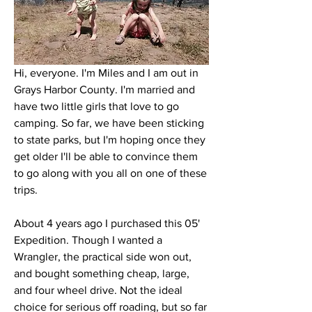
Hi, everyone. I'm Miles and I am out in 
Grays Harbor County. I'm married and 
have two little girls that love to go 
camping. So far, we have been sticking 
to state parks, but I'm hoping once they 
get older I'll be able to convince them 
to go along with you all on one of these 
trips. 
About 4 years ago I purchased this 05' 
Expedition. Though I wanted a 
Wrangler, the practical side won out, 
and bought something cheap, large, 
and four wheel drive. Not the ideal 
choice for serious off roading, but so far 