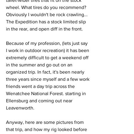
taller/wider tires that fit on the stock 
wheel. What tires do you recommend? 
Obviously I wouldn't be rock crawling... 
The Expedition has a stock limited slip 
in the rear, and open diff in the front. 
Because of my profession, (lets just say 
I work in outdoor recreation) it has been 
extremely difficult to get a weekend off 
in the summer and go out on an 
organized trip. In fact, it's been nearly 
three years since myself and a few work 
friends went a day trip across the 
Wenatchee National Forest. starting in 
Ellensburg and coming out near 
Leavenworth. 
Anyway, here are some pictures from 
that trip, and how my rig looked before 