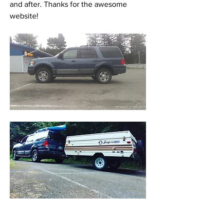
and after. Thanks for the awesome 
website! 