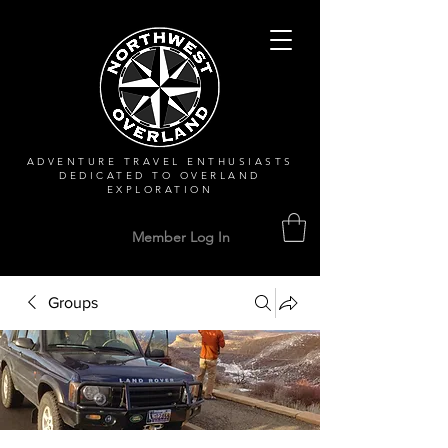
ADVENTURE TRAVEL ENTHUSIASTS
DEDICATED
TO OVERLAND
EXPLORATION
Member Log In
Groups