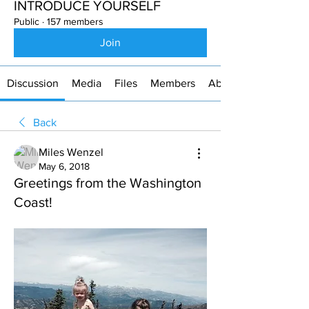
INTRODUCE YOURSELF
Public
·
157 members
Join
Discussion
Media
Files
Members
About
Back
Miles Wenzel
May 6, 2018
Greetings from the Washington
Coast!