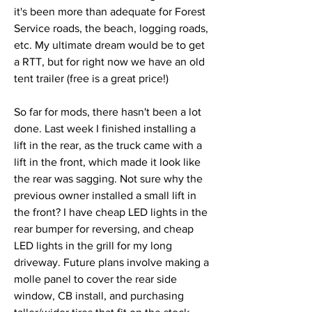
it's been more than adequate for Forest 
Service roads, the beach, logging roads, 
etc. My ultimate dream would be to get 
a RTT, but for right now we have an old 
tent trailer (free is a great price!)
So far for mods, there hasn't been a lot 
done. Last week I finished installing a 
lift in the rear, as the truck came with a 
lift in the front, which made it look like 
the rear was sagging. Not sure why the 
previous owner installed a small lift in 
the front? I have cheap LED lights in the 
rear bumper for reversing, and cheap 
LED lights in the grill for my long 
driveway. Future plans involve making a 
molle panel to cover the rear side 
window, CB install, and purchasing 