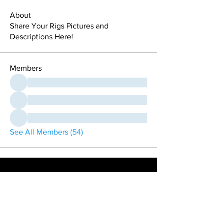
About
Share Your Rigs Pictures and
Descriptions Here!
Members
See All Members (54)