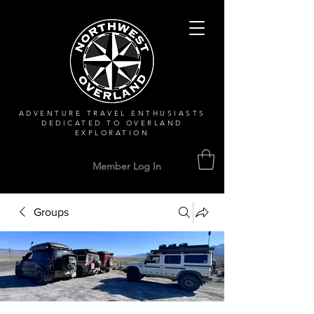
ADVENTURE TRAVEL ENTHUSIASTS
DEDICATED
TO OVERLAND
EXPLORATION
Member Log In
Groups