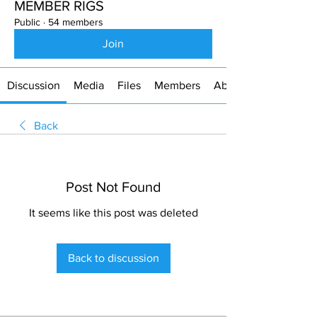
MEMBER RIGS
Public
·
54 members
Join
Discussion
Media
Files
Members
About
Back
Post Not Found
It seems like this post was deleted
Back to discussion