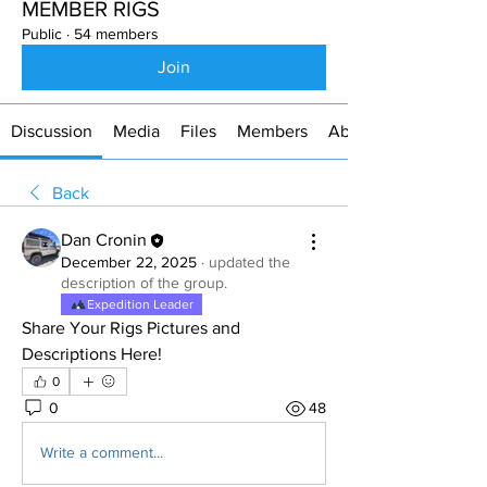
MEMBER RIGS
Public
·
54 members
Join
Discussion
Media
Files
Members
About
Back
Dan Cronin
December 22, 2025
·
updated the
description of the group.
Expedition Leader
Share Your Rigs Pictures and 
Descriptions Here!
0
0
48
Write a comment...