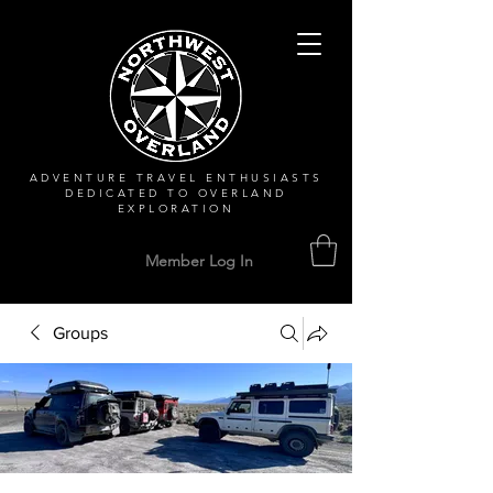
ADVENTURE TRAVEL ENTHUSIASTS
DEDICATED
TO OVERLAND
EXPLORATION
Member Log In
Groups