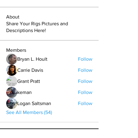
About
Share Your Rigs Pictures and
Descriptions Here!
Members
Bryan L. Hoult
Follow
Carrie Davis
Follow
Grant Pratt
Follow
keman
Follow
Logan Saltsman
Follow
See All Members (54)