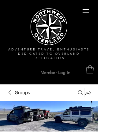
ADVENTURE TRAVEL ENTHUSIASTS
DEDICATED
TO OVERLAND
EXPLORATION
Member Log In
Groups