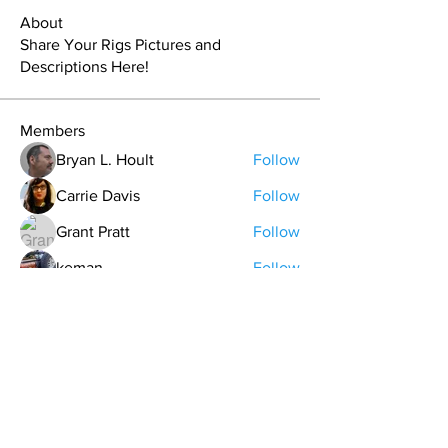
About
Share Your Rigs Pictures and
Descriptions Here!
Members
Bryan L. Hoult
Follow
Carrie Davis
Follow
Grant Pratt
Follow
keman
Follow
Logan Saltsman
Follow
See All Members (54)