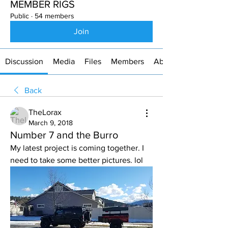
MEMBER RIGS
Public
·
54 members
Join
Discussion
Media
Files
Members
About
Back
TheLorax
March 9, 2018
Number 7 and the Burro
My latest project is coming together. I 
need to take some better pictures. lol