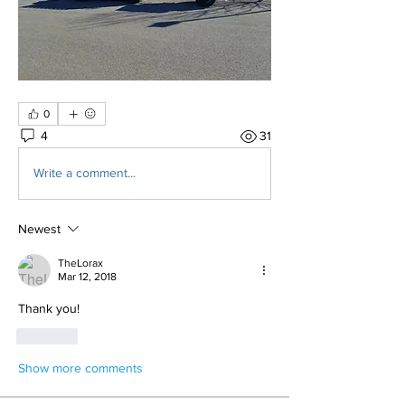
0
4
31
Write a comment...
Newest
TheLorax
Mar 12, 2018
Thank you!
Like
Show more comments