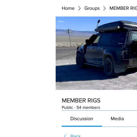
Home
Groups
MEMBER RI
MEMBER RIGS
Public
·
54 members
Discussion
Media
Back