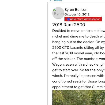
Byron Benson
October 10, 2019
Adventure Ambassador
2018 Ram 2500
Decided to move on to a mellow
nickel and dime me to death with 
hanging out at the dealer. On my 
2500 CTD Laramie sitting all by it
the last 2018 model year, old bo
off the sticker. The numbers wor
Wagon..even with a check engine 
get to start over. So far the only
winch. I'm really impressed with 
conditioned seats for those long
appointment to get that Cummins 