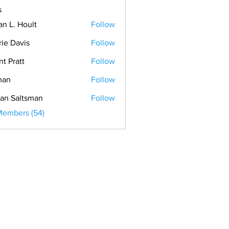
s
an L. Hoult
Follow
rie Davis
Follow
nt Pratt
Follow
man
Follow
an Saltsman
Follow
Members (54)