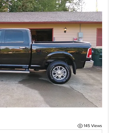
145 Views