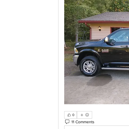
0
11 Comments