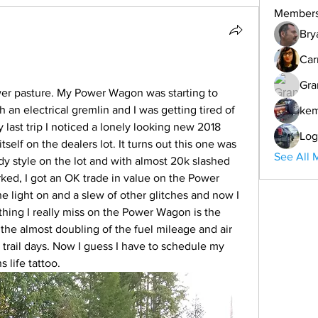
Member
Bry
Car
Gra
er pasture. My Power Wagon was starting to 
an electrical gremlin and I was getting tired of 
ke
last trip I noticed a lonely looking new 2018 
Log
self on the dealers lot. It turns out this one was 
See All 
dy style on the lot and with almost 20k slashed 
ked, I got an OK trade in value on the Power 
light on and a slew of other glitches and now I 
 thing I really miss on the Power Wagon is the 
the almost doubling of the fuel mileage and air 
 trail days. Now I guess I have to schedule my 
life tattoo. 