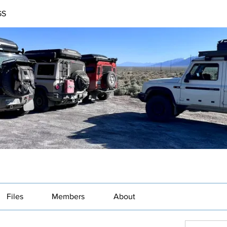
GS
Files
Members
About