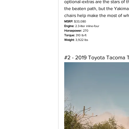
optional-extras are the stars of
the beaten path, but the Yakima r
chairs help make the most of w
MSRP:
 $33,080
Engine:
 2.3-liter inline-four
Horsepower:
 270
Torque:
 310 lb-ft
Weight:
 3,922 lbs
#2 - 2019 Toyota Tacoma 