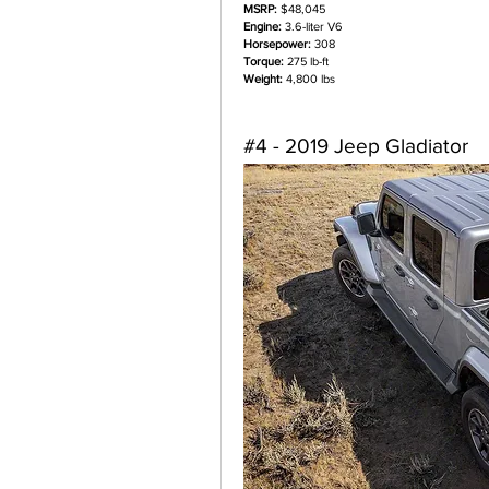
MSRP:
 $48,045
Engine:
 3.6-liter V6
Horsepower:
 308
Torque:
 275 lb-ft
Weight:
 4,800 lbs
#4 - 2019 Jeep Gladiator