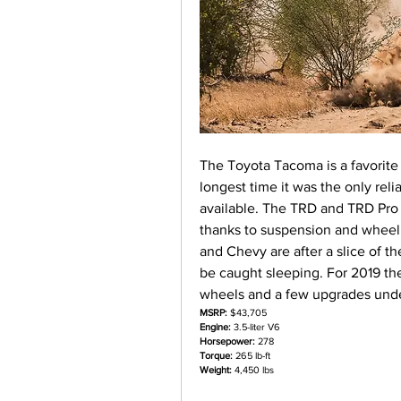
The Toyota Tacoma is a favorite
longest time it was the only reli
available. The TRD and TRD Pro t
thanks to suspension and wheel 
and Chevy are after a slice of th
be caught sleeping. For 2019 th
wheels and a few upgrades unde
MSRP:
 $43,705
Engine:
 3.5-liter V6
Horsepower:
 278
Torque:
 265 lb-ft
Weight:
 4,450 lbs