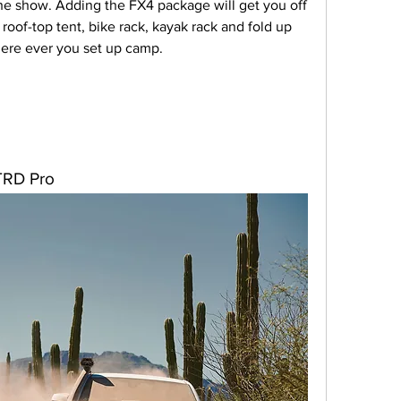
 the show. Adding the FX4 package will get you off 
oof-top tent, bike rack, kayak rack and fold up 
here ever you set up camp.
TRD Pro