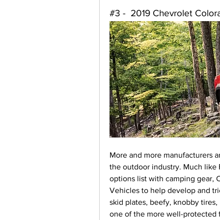
#3 -  2019 Chevrolet Colo
More and more manufacturers ar
the outdoor industry. Much like F
options list with camping gear,
Vehicles to help develop and tr
skid plates, beefy, knobby tires,
one of the more well-protected 