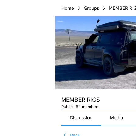
Home
Groups
MEMBER RI
MEMBER RIGS
Public
·
54 members
Discussion
Media
Back