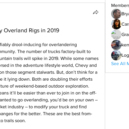
Member
Bry
Car
y Overland Rigs in 2019
Gra
iably drool-inducing for overlandering 
ke
munity. The number of trucks factory-built to 
Log
ain trails will spike in 2019. While some names 
See All 
rsed in the adventure lifestyle world, Chevy and 
n those segment stalwarts. But, don’t think for a 
 it lying down. Both are doubling their efforts 
lture of weekend-based outdoor exploration.
ns it’ll be easier than ever to join in on the off-
 wanted to go overlanding, you’d be on your own – 
ket industry – to modify your truck and find 
changes for the better. These are the best from-
o trails soon.