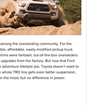
 among the overlanding community. For the 
able, affordable, easily-modified pickup truck 
rims were fantastic out-of-the-box overlanders 
upgrades from the factory. But now that Ford 
e adventure lifestyle pie, Toyota doesn’t want to 
e whole TRD line gets even better suspension, 
r the hood, but no difference in power.