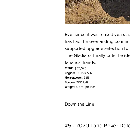
Ever since it was teased years a
has had the overlanding commu
supported upgrade selection for
The Gladiator finally puts the id
fanatics’ hands.
MSRP:
 $33,545
Engine:
 3.6-liter V-6
Horsepower:
 285
Torque:
 260 lb-ft
Weight:
 4,650 pounds
Down the Line
#5 - 2020 Land Rover Def