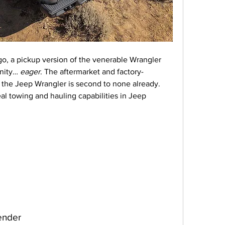
go, a pickup version of the venerable Wrangler 
nity… 
eager
. The aftermarket and factory-
 the Jeep Wrangler is second to none already. 
eal towing and hauling capabilities in Jeep 
ender