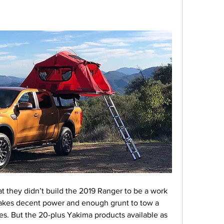
hat they didn’t build the 2019 Ranger to be a work 
 makes decent power and enough grunt to tow a 
kes. But the 20-plus Yakima products available as 