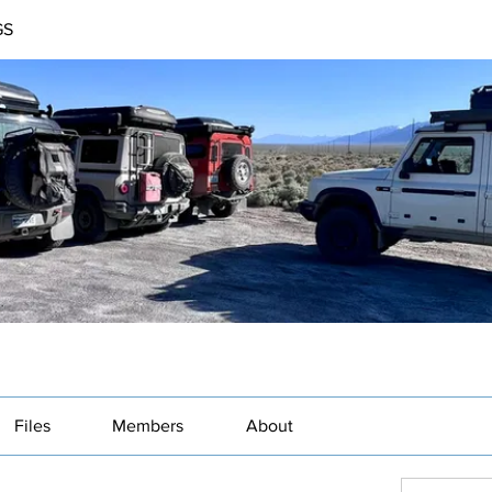
GS
Files
Members
About