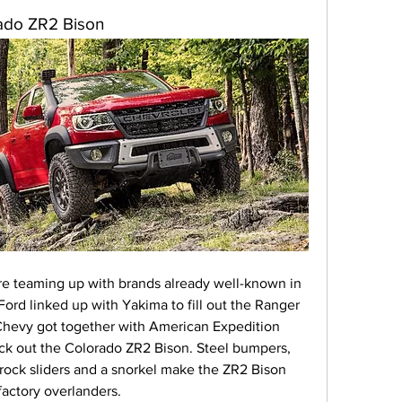
rado ZR2 Bison
e teaming up with brands already well-known in 
ord linked up with Yakima to fill out the Ranger 
 Chevy got together with American Expedition 
ick out the Colorado ZR2 Bison. Steel bumpers, 
 rock sliders and a snorkel make the ZR2 Bison 
factory overlanders.