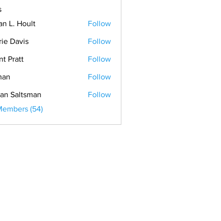
s
an L. Hoult
Follow
rie Davis
Follow
nt Pratt
Follow
man
Follow
an Saltsman
Follow
Members (54)