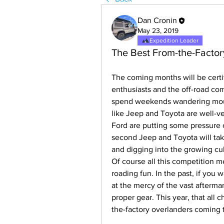
Dan Cronin
May 23, 2019
Expedition Leader
The Best From-the-Factor
The coming months will be certif
enthusiasts and the off-road com
spend weekends wandering mount
like Jeep and Toyota are well-ve
Ford are putting some pressure o
second Jeep and Toyota will take
and digging into the growing cu
Of course all this competition mea
roading fun. In the past, if you
at the mercy of the vast aftermar
proper gear. This year, that all 
the-factory overlanders coming t