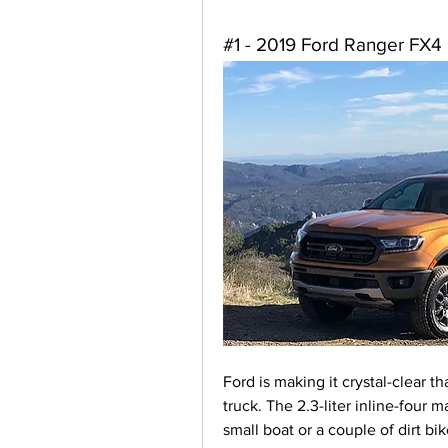
#1 - 2019 Ford Ranger FX4
Ford is making it crystal-clear t
truck. The 2.3-liter inline-four
small boat or a couple of dirt bi