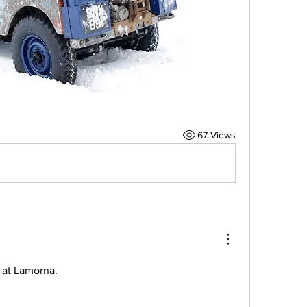
67 Views
o at Lamorna. 