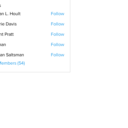
s
an L. Hoult
Follow
rie Davis
Follow
nt Pratt
Follow
man
Follow
an Saltsman
Follow
Members (54)