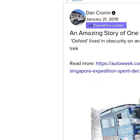
Dan Cronin
January 21, 2019
Expedition Leader
An Amazing Story of One 
 'Oxford' lived in obscurity on an Atlantic Ocean island after its historic overland 
trek
Read more: 
https://autoweek.co
singapore-expedition-spent-de