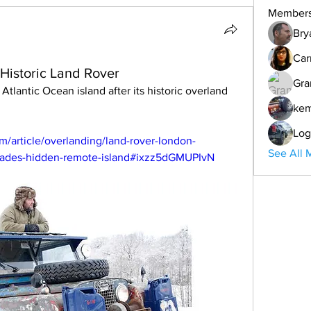
Member
Bry
Car
Historic Land Rover
Gra
ke
Log
m/article/overlanding/land-rover-london-
See All 
cades-hidden-remote-island#ixzz5dGMUPIvN