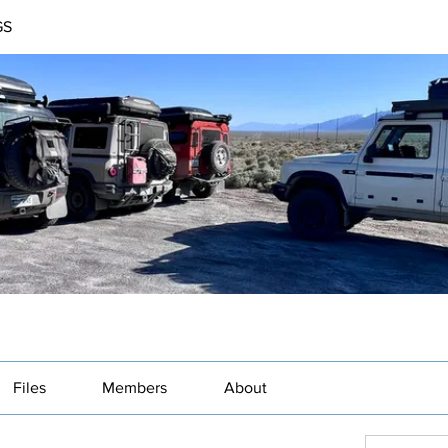
GS
Files
Members
About