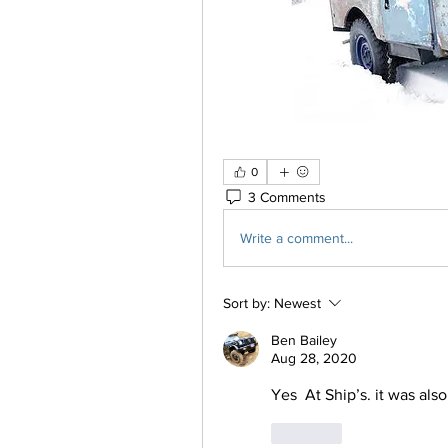
0
3 Comments
Write a comment...
Sort by:
Newest
Ben Bailey
Aug 28, 2020
Yes  At Ship’s. it was als
Like