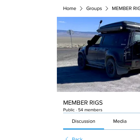
Home
Groups
MEMBER RI
MEMBER RIGS
Public
·
54 members
Discussion
Media
Back