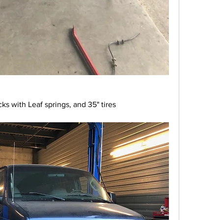
ocks with Leaf springs, and 35" tires