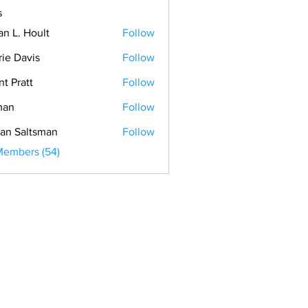
s
an L. Hoult
Follow
rie Davis
Follow
nt Pratt
Follow
man
Follow
an Saltsman
Follow
Members (54)