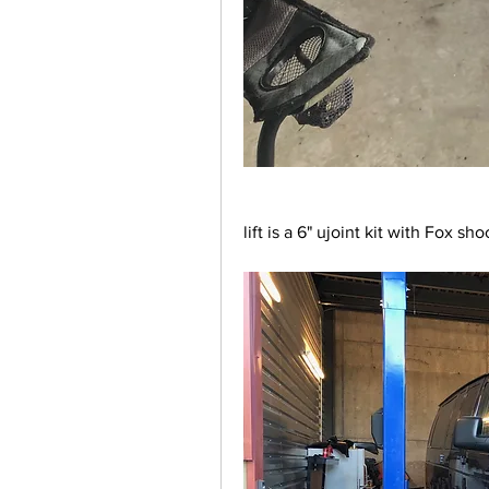
lift is a 6" ujoint kit with Fox sh