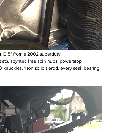
g 10.5" from a 2002 superduty 
sets, spyntec free spin hubs, powerstop 
knuckles, 1 ton solid tierod, every seal, bearing 