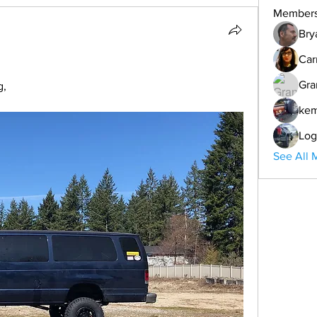
Member
Bry
Car
Gra
g,
ke
Log
See All 