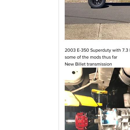
2003 E-350 Superduty with 7.3 l
some of the mods thus far
New Billet transmission