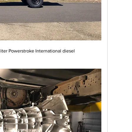
iter Powerstroke International diesel