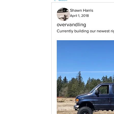
Shawn Harris
April 1, 2018
overvandling
Currently building our newest ri