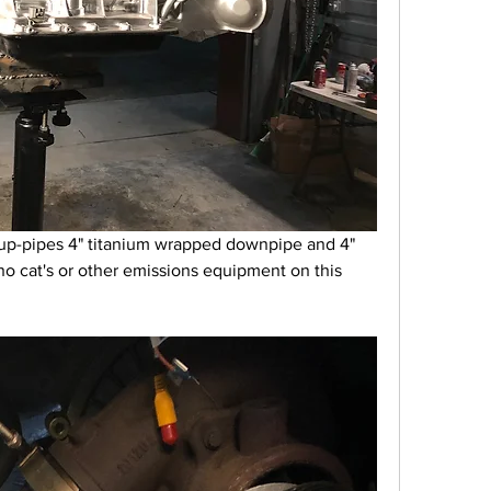
up-pipes 4" titanium wrapped downpipe and 4" 
no cat's or other emissions equipment on this 