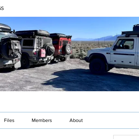
GS
Files
Members
About