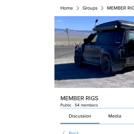
Home
Groups
MEMBER RI
MEMBER RIGS
Public
·
54 members
Discussion
Media
Back