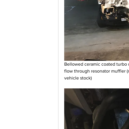
Bellowed ceramic coated turbo 
flow through resonator muffler (
vehicle stock)