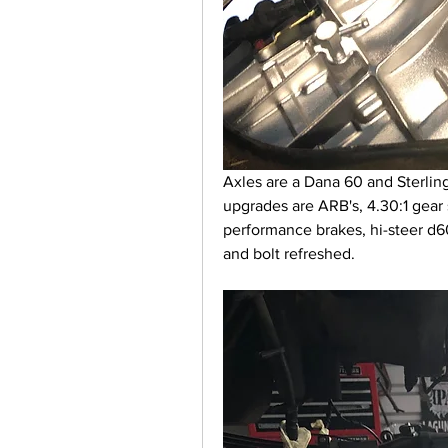
Axles are a Dana 60 and Sterlin
upgrades are ARB's, 4.30:1 gear 
performance brakes, hi-steer d60 
and bolt refreshed.