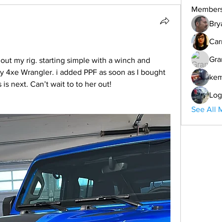
Member
Bry
Car
Gra
out my rig. starting simple with a winch and 
 4xe Wrangler. i added PPF as soon as I bought 
ke
s is next. Can’t wait to to her out! 
Log
See All 