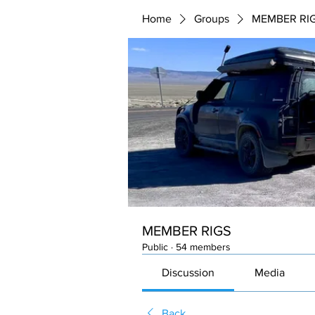
Home
Groups
MEMBER RI
MEMBER RIGS
Public
·
54 members
Discussion
Media
Back