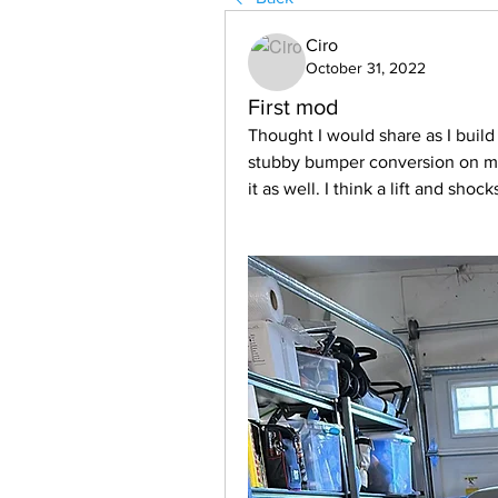
Ciro
October 31, 2022
First mod
Thought I would share as I build 
stubby bumper conversion on my
it as well. I think a lift and shock