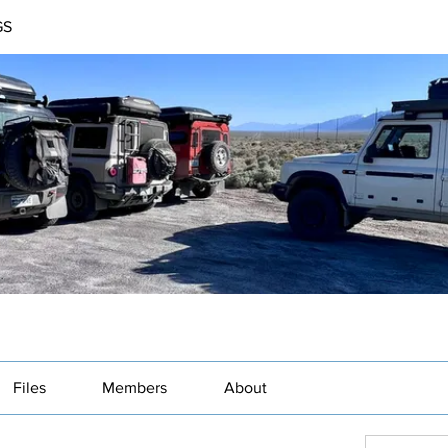
GS
Files
Members
About