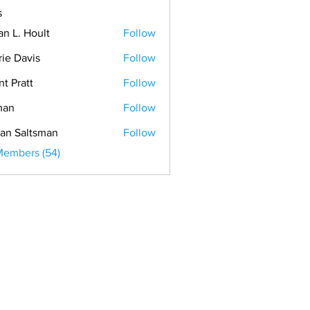
s
an L. Hoult
Follow
rie Davis
Follow
nt Pratt
Follow
man
Follow
an Saltsman
Follow
Members (54)