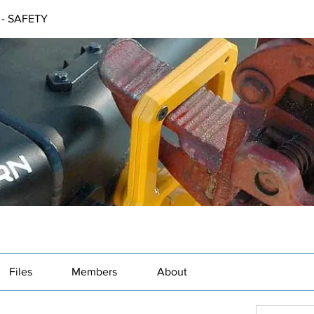
- SAFETY
Files
Members
About