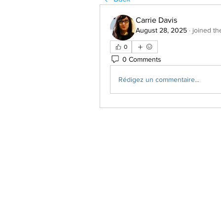
Carrie Davis
August 28, 2025
·
joined th
0
0 Comments
Rédigez un commentaire...