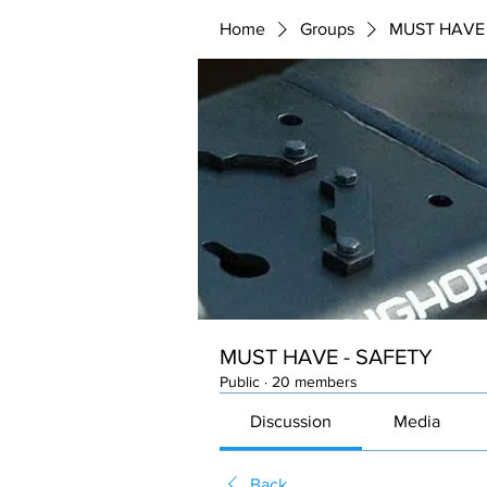
Home
Groups
MUST HAVE 
MUST HAVE - SAFETY
Public
·
20 members
Discussion
Media
Back