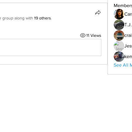
Member
Car
e group along with
19 others
.
T.J
cra
11 Views
Jes
ke
See All 