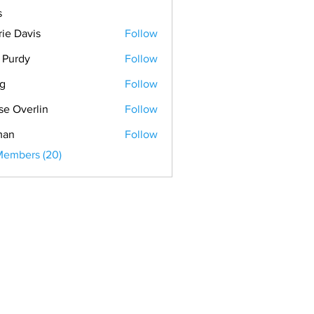
s
rie Davis
Follow
. Purdy
Follow
ig
Follow
se Overlin
Follow
man
Follow
Members (20)