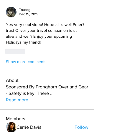
Trudog
Dec 15, 2019
Yes very cool video! Hope all is well Peter? I 
trust Oliver your travel companion is still 
alive and well? Enjoy your upcoming 
Holidays my friend!
Like
Show more comments
About
Sponsored By Pronghorn Overland Gear
- Safety is key! There
...
Read more
Members
Carrie Davis
Follow