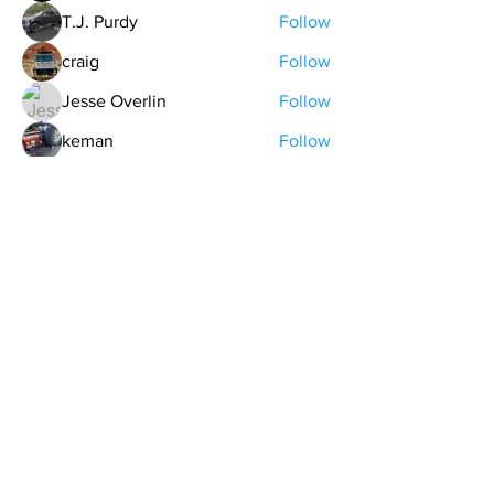
T.J. Purdy
Follow
craig
Follow
Jesse Overlin
Follow
keman
Follow
See All Members (20)
contact@northwestoverland.com
Copyright © 2024 Northwest Overland, LLC - All
Rights Reserved