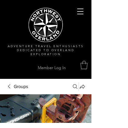
ADVENTURE TRAVEL ENTHUSIASTS
DEDICATED
TO OVERLAND
EXPLORATION
Member Log In
Groups