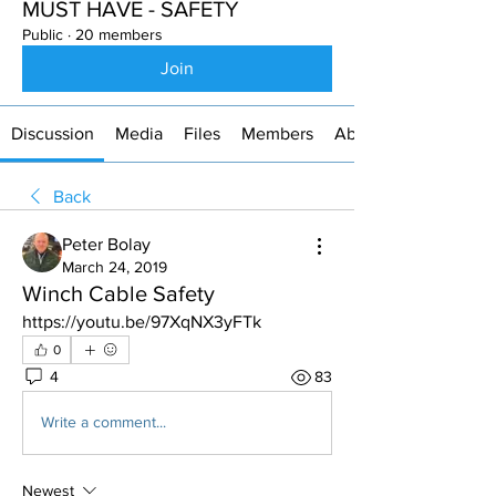
MUST HAVE - SAFETY
Public
·
20 members
Join
Discussion
Media
Files
Members
About
Back
Peter Bolay
March 24, 2019
Winch Cable Safety
https://youtu.be/97XqNX3yFTk
0
4
83
Write a comment...
Newest