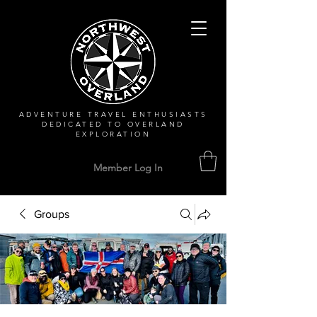
ADVENTURE TRAVEL ENTHUSIASTS
DEDICATED
TO OVERLAND
EXPLORATION
Member Log In
Groups