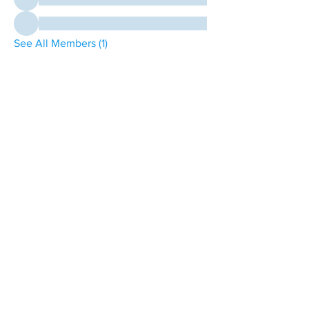
See All Members (1)
contact@northwestoverland.com
Copyright © 2024 Northwest Overland, LLC - All
Rights Reserved
Get updates on trips, events, & deals