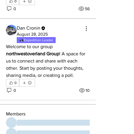
0
0
56
Dan Cronin
August 28, 2025
Expedition Leader
Welcome to our group 
northwestoverland Group
! A space for 
us to connect and share with each 
other. Start by posting your thoughts, 
About
sharing media, or creating a poll.
Welcome to the group! You can
0
connect with other members, ge
...
0
10
Read more
Members