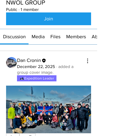
NWOL GROUP
Public
·
1 member
Join
Discussion
Media
Files
Members
About
Dan Cronin
December 22, 2025
·
added a
group cover image.
Expedition Leader