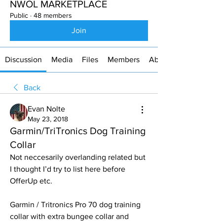
NWOL MARKETPLACE
Public
·
48 members
Join
Discussion
Media
Files
Members
About
Back
Evan Nolte
May 23, 2018
Garmin/TriTronics Dog Training
Collar
Not neccesarily overlanding related but 
I thought I’d try to list here before 
OfferUp etc. 
Garmin / Tritronics Pro 70 dog training 
collar with extra bungee collar and 