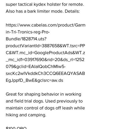
super tactical kydex holster for remote. 
Also has a bark limiter mode. Details: 
https://www.cabelas.com/product/Garm
in-Tri-Tronics-reg-Pro-
Bundle/1828714.uts?
productVariantId=3887658&WT.tsrc=PP
C&WT.mc_id=GoogleProductAds&WT.z
_mc_id1=03917690&rid=20&ds_rl=1252
079&gclid=EAIaIQobChMIw5-
sxcKc2wIVkddkCh3CCQ6EEAQYASAB
EgJppfD_BwE&gclsrc=aw.ds
Great for shaping behavior in working 
and field trial dogs. Used previously to 
maintain control of dogs off leash while 
hiking and camping. 
$100 OBO