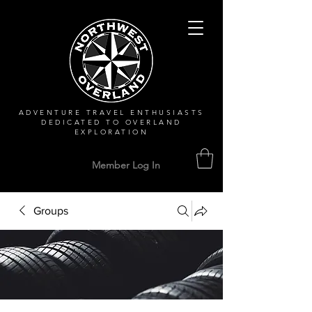
ADVENTURE TRAVEL ENTHUSIASTS
DEDICATED
TO OVERLAND
EXPLORATION
Member Log In
Groups