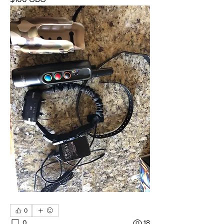
0
0
18