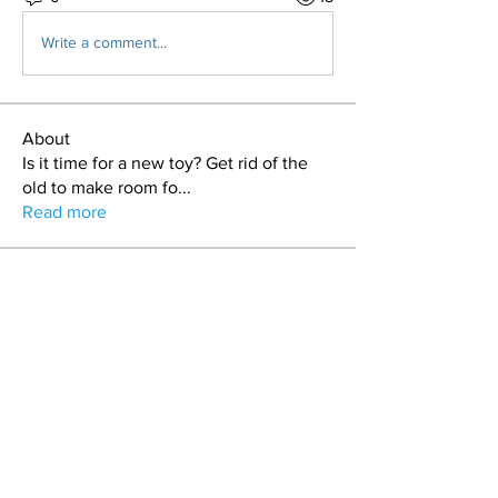
Write a comment...
About
Is it time for a new toy? Get rid of the
old to make room fo
...
Read more
Members
craig
Follow
T.J. Purdy
Follow
Duncan Sailors
Follow
Duncan Sailors
Stash
Follow
keman
Follow