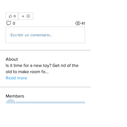
0
0
41
Escribir un comentario...
About
Is it time for a new toy? Get rid of the
old to make room fo
...
Read more
Members