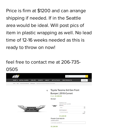
Price is firm at $1200 and can arrange 
shipping if needed. If in the Seattle  
area would be ideal. Will post pics of 
item in plastic wrapping as well. No lead 
time of 12-16 weeks needed as this is 
ready to throw on now!
feel free to contact me at 206-735-
0505