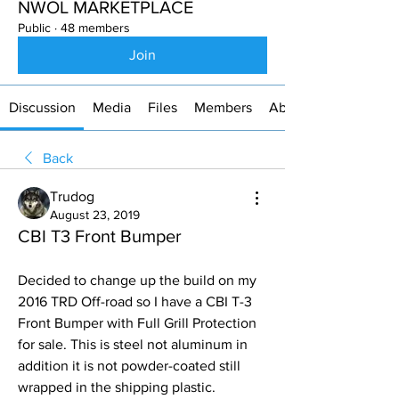
NWOL MARKETPLACE
Public
·
48 members
Join
Discussion
Media
Files
Members
About
Back
Trudog
August 23, 2019
CBI T3 Front Bumper
Decided to change up the build on my 
2016 TRD Off-road so I have a CBI T-3  
Front Bumper with Full Grill Protection 
for sale. This is steel not aluminum in 
addition it is not powder-coated still 
wrapped in the shipping plastic. 