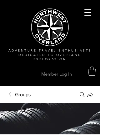
ADVENTURE TRAVEL ENTHUSIASTS
DEDICATED
TO OVERLAND
EXPLORATION
Member Log In
Groups