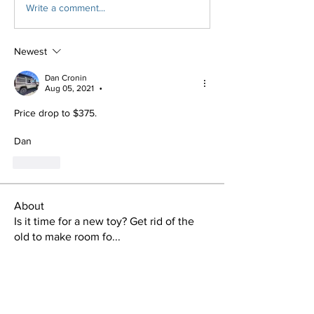
Write a comment...
Newest
Dan Cronin
Aug 05, 2021
•
Price drop to $375.
Dan
Like
About
Is it time for a new toy? Get rid of the
old to make room fo
...
Read more
Members