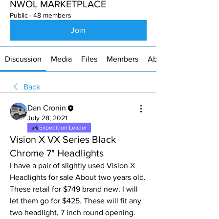
NWOL MARKETPLACE
Public
·
48 members
Join
Discussion
Media
Files
Members
About
Back
Dan Cronin
July 28, 2021
Expedition Leader
Vision X VX Series Black
Chrome 7" Headlights
I have a pair of slightly used Vision X 
Headlights for sale About two years old. 
These retail for $749 brand new. I will 
let them go for $425. These will fit any 
two headlight, 7 inch round opening. 