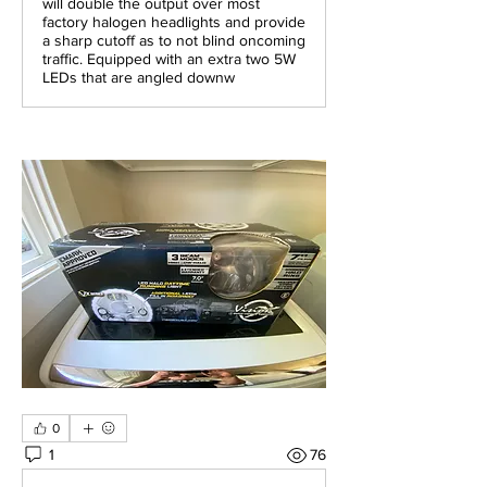
will double the output over most
factory halogen headlights and provide
a sharp cutoff as to not blind oncoming
traffic. Equipped with an extra two 5W
LEDs that are angled downw
0
1
76