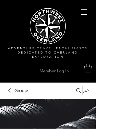
ADVENTURE TRAVEL ENTHUSIASTS
DEDICATED
TO OVERLAND
EXPLORATION
Member Log In
Groups