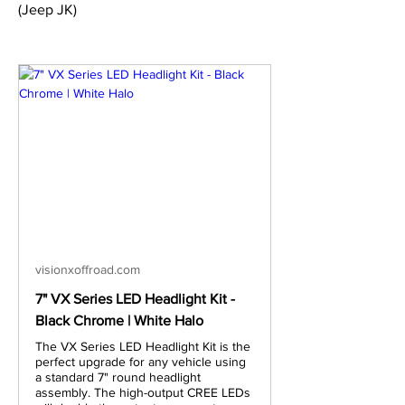
(Jeep JK)
visionxoffroad.com
7" VX Series LED Headlight Kit -
Black Chrome | White Halo
The VX Series LED Headlight Kit is the
perfect upgrade for any vehicle using
a standard 7" round headlight
assembly. The high-output CREE LEDs