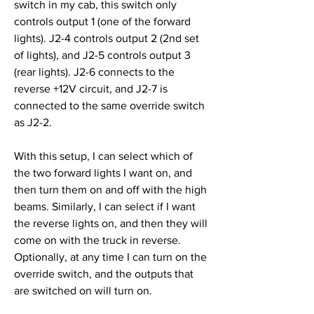
switch in my cab, this switch only 
controls output 1 (one of the forward 
lights). J2-4 controls output 2 (2nd set 
of lights), and J2-5 controls output 3 
(rear lights). J2-6 connects to the 
reverse +12V circuit, and J2-7 is 
connected to the same override switch 
as J2-2.
With this setup, I can select which of 
the two forward lights I want on, and 
then turn them on and off with the high 
beams. Similarly, I can select if I want 
the reverse lights on, and then they will 
come on with the truck in reverse. 
Optionally, at any time I can turn on the 
override switch, and the outputs that 
are switched on will turn on.