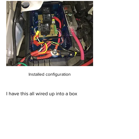
Installed configuration
I have this all wired up into a box 
mounted on top of my engine 
compartment fuse box. In the past I 
have accomplished this same thing with 
fuse blocks, relay blocks, and a rats nest 
of wiring. This implementation is much 
cleaner and well organized with the 