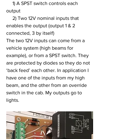
     1) A SPST switch controls each 
output
     2) Two 12V nominal inputs that 
enables the output (output 1 & 2 
connected, 3 by itself)
The two 12V inputs can come from a 
vehicle system (high beams for 
example), or from a SPST switch. They 
are protected by diodes so they do not 
‘back feed’ each other. In application I 
have one of the inputs from my high 
beam, and the other from an override 
switch in the cab. My outputs go to 
lights.