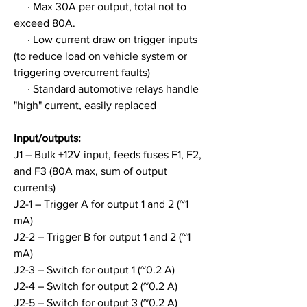
     · Max 30A per output, total not to 
exceed 80A.
     · Low current draw on trigger inputs 
(to reduce load on vehicle system or 
triggering overcurrent faults)
     · Standard automotive relays handle 
"high" current, easily replaced
Input/outputs:
J1 – Bulk +12V input, feeds fuses F1, F2, 
and F3 (80A max, sum of output 
currents)
J2-1 – Trigger A for output 1 and 2 (~1 
mA)
J2-2 – Trigger B for output 1 and 2 (~1 
mA)
J2-3 – Switch for output 1 (~0.2 A)
J2-4 – Switch for output 2 (~0.2 A)
J2-5 – Switch for output 3 (~0.2 A)