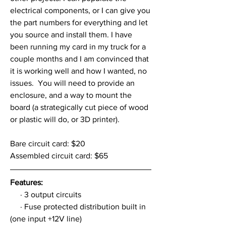
electrical components, or I can give you 
the part numbers for everything and let 
you source and install them. I have 
been running my card in my truck for a 
couple months and I am convinced that 
it is working well and how I wanted, no 
issues.  You will need to provide an 
enclosure, and a way to mount the 
board (a strategically cut piece of wood 
or plastic will do, or 3D printer).
Bare circuit card: $20
Assembled circuit card: $65
Features:
     · 3 output circuits
     · Fuse protected distribution built in 
(one input +12V line)