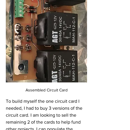
Assembled Circuit Card
To build myself the one circuit card I 
needed, I had to buy 3 versions of the 
circuit card. I am looking to sell the 
remaining 2 of the cards to help fund 
other projects. I can populate the 