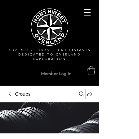
ADVENTURE TRAVEL ENTHUSIASTS
DEDICATED
TO OVERLAND
EXPLORATION
Member Log In
Groups