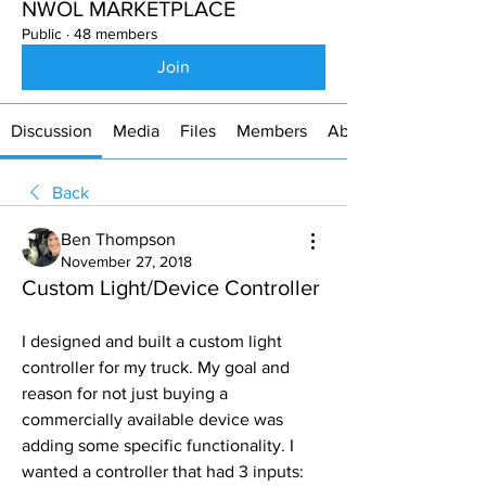
NWOL MARKETPLACE
Public
·
48 members
Join
Discussion
Media
Files
Members
About
Back
Ben Thompson
November 27, 2018
Custom Light/Device Controller
I designed and built a custom light 
controller for my truck. My goal and 
reason for not just buying a 
commercially available device was 
adding some specific functionality. I 
wanted a controller that had 3 inputs: