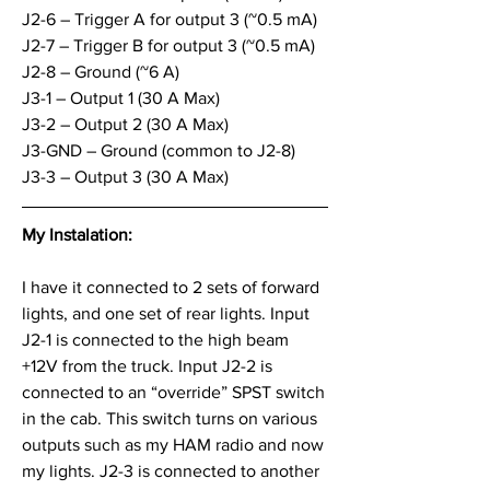
J2-6 – Trigger A for output 3 (~0.5 mA)
J2-7 – Trigger B for output 3 (~0.5 mA)
J2-8 – Ground (~6 A)
J3-1 – Output 1 (30 A Max)
J3-2 – Output 2 (30 A Max)
J3-GND – Ground (common to J2-8)
J3-3 – Output 3 (30 A Max)
My Instalation:
I have it connected to 2 sets of forward 
lights, and one set of rear lights. Input 
J2-1 is connected to the high beam 
+12V from the truck. Input J2-2 is 
connected to an “override” SPST switch 
in the cab. This switch turns on various 
outputs such as my HAM radio and now 
my lights. J2-3 is connected to another 