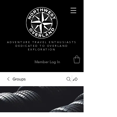
ADVENTURE TRAVEL ENTHUSIASTS
DEDICATED
TO OVERLAND
EXPLORATION
Member Log In
Groups