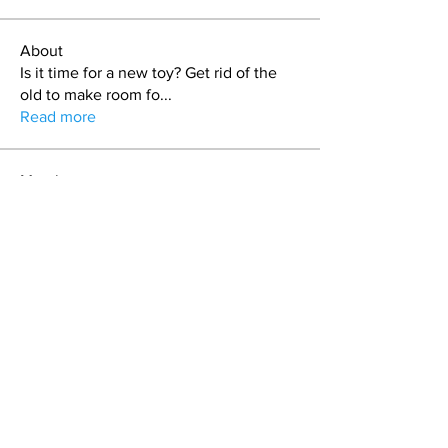
About
Is it time for a new toy? Get rid of the
old to make room fo
...
Read more
Members
craig
Follow
T.J. Purdy
Follow
Duncan Sailors
Follow
Duncan Sailors
Stash
Follow
keman
Follow
See All Members (48)