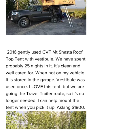
 2016 gently used CVT Mt Shasta Roof 
Top Tent with vestibule. We have spent 
probably 25 nights in it. It's clean and 
well cared for. When not on my vehicle 
it is stored in the garage. Vestibule was 
used once. I LOVE this tent, but we are 
going the Travel Trailer route, so it's no 
longer needed. I can help mount the 
tent when you pick it up. Asking $1800. 