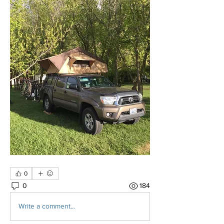
0
0
184
Write a comment...