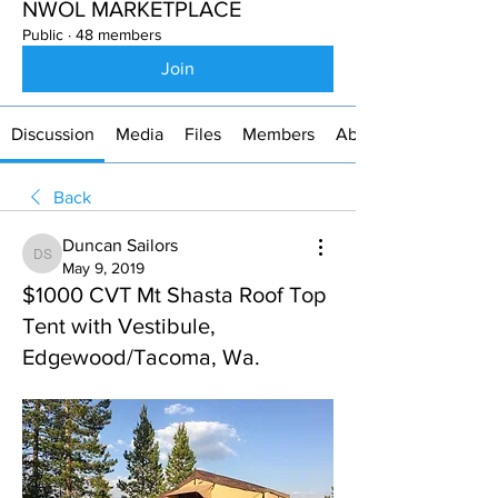
NWOL MARKETPLACE
Public
·
48 members
Join
Discussion
Media
Files
Members
About
Back
Duncan Sailors
Duncan Sailors
May 9, 2019
$1000 CVT Mt Shasta Roof Top
Tent with Vestibule,
Edgewood/Tacoma, Wa.