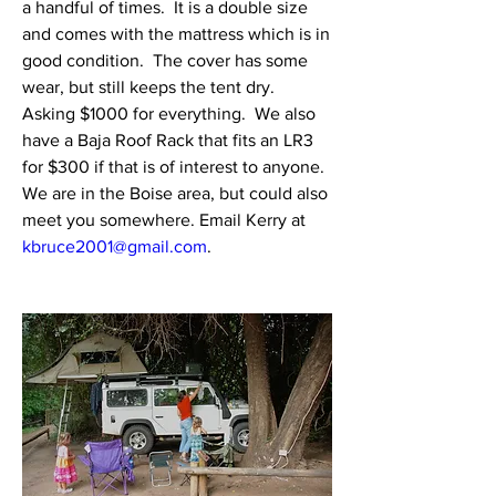
a handful of times.  It is a double size 
and comes with the mattress which is in 
good condition.  The cover has some 
wear, but still keeps the tent dry.  
Asking $1000 for everything.  We also 
have a Baja Roof Rack that fits an LR3 
for $300 if that is of interest to anyone.  
We are in the Boise area, but could also 
meet you somewhere. Email Kerry at 
kbruce2001@gmail.com
.