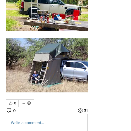
0
0
31
Write a comment...