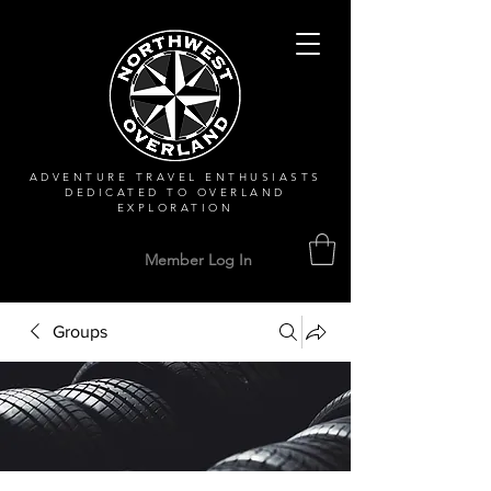
ADVENTURE TRAVEL ENTHUSIASTS
DEDICATED
TO OVERLAND
EXPLORATION
Member Log In
Groups