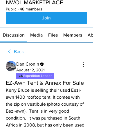
NWOL MARKETPLACE
Public
·
48 members
Join
Discussion
Media
Files
Members
About
Back
Dan Cronin
August 12, 2021
Expedition Leader
EZ-Awn Tent & Annex For Sale
Kerry Bruce is selling their used Eezi-
awn 1400 rooftop tent. It comes with 
the zip on vestibule (photo courtesy of 
Eezi-awn).  Tent is in very good 
condition.  It was purchased in South 
Africa in 2008, but has only been used 