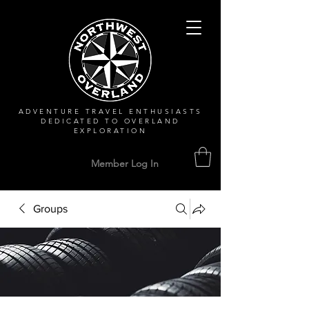
ADVENTURE TRAVEL ENTHUSIASTS
DEDICATED
TO OVERLAND
EXPLORATION
Member Log In
Groups