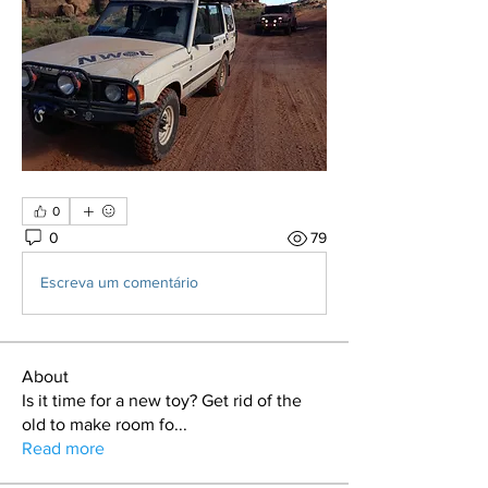
0
0
79
Escreva um comentário
About
Is it time for a new toy? Get rid of the
old to make room fo
...
Read more