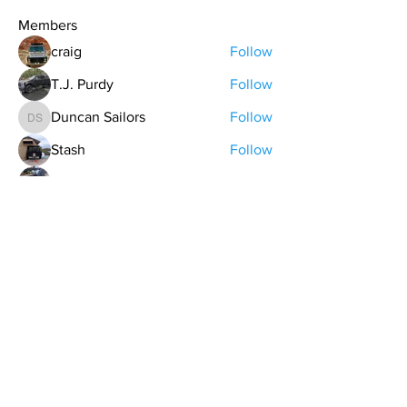
Members
craig
Follow
T.J. Purdy
Follow
Duncan Sailors
Follow
Duncan Sailors
Stash
Follow
keman
Follow
See All Members (48)
contact@northwestoverland.com