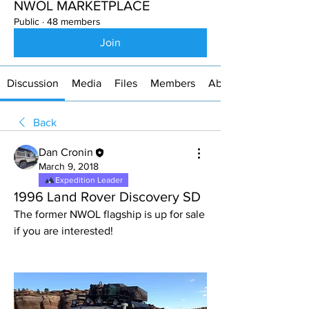
NWOL MARKETPLACE
Public
·
48 members
Join
Discussion
Media
Files
Members
About
Back
Dan Cronin
March 9, 2018
Expedition Leader
1996 Land Rover Discovery SD
The former NWOL flagship is up for sale 
if you are interested!