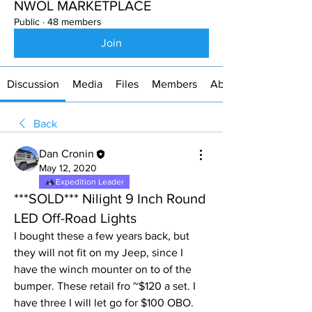
NWOL MARKETPLACE
Public
·
48 members
Join
Discussion
Media
Files
Members
About
Back
Dan Cronin
May 12, 2020
Expedition Leader
***SOLD*** Nilight 9 Inch Round
LED Off-Road Lights
I bought these a few years back, but 
they will not fit on my Jeep, since I 
have the winch mounter on to of the 
bumper. These retail fro ~$120 a set. I 
have three I will let go for $100 OBO.