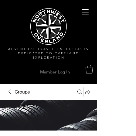
ADVENTURE TRAVEL ENTHUSIASTS
DEDICATED
TO OVERLAND
EXPLORATION
Member Log In
Groups