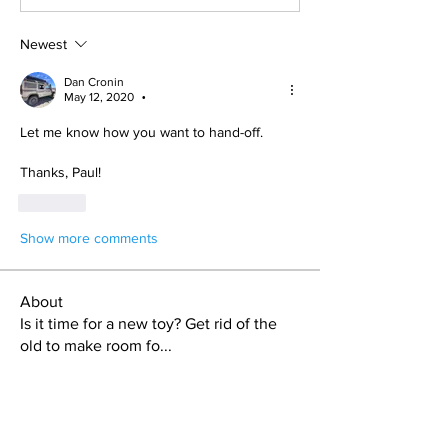
Newest
Dan Cronin
May 12, 2020
•
Let me know how you want to hand-off.
Thanks, Paul!
Like
Show more comments
About
Is it time for a new toy? Get rid of the
old to make room fo
...
Read more
Members