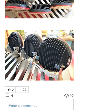
0
4
40
Write a comment...