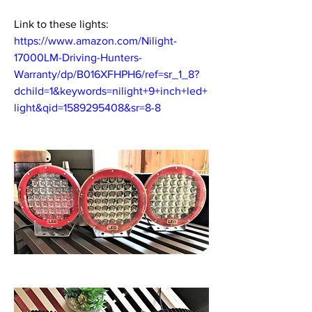
Link to these lights: 
https://www.amazon.com/Nilight-
17000LM-Driving-Hunters-
Warranty/dp/B016XFHPH6/ref=sr_1_8?
dchild=1&keywords=nilight+9+inch+led+
light&qid=1589295408&sr=8-8