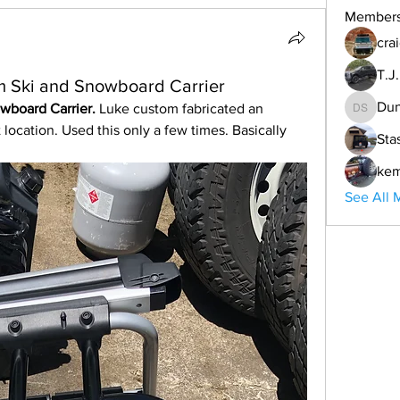
Member
cra
T.J
m Ski and Snowboard Carrier
Dun
wboard Carrier. 
Luke custom fabricated an 
Duncan 
location. Used this only a few times. Basically 
Sta
ke
See All 