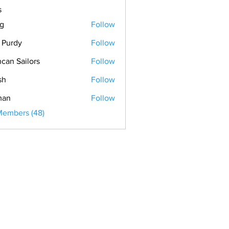
s
ig
Follow
. Purdy
Follow
can Sailors
Follow
Sailors
sh
Follow
man
Follow
Members (48)