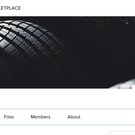
ETPLACE
Files
Members
About