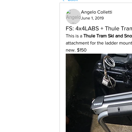
Angelo Colletti
June 1, 2019
FS: 4x4LABS + Thule Tra
This is a 
Thule Tram Ski and Sno
attachment for the ladder mount 
new. $150