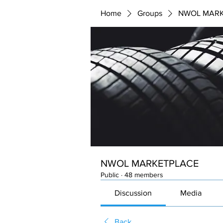
Home
Groups
NWOL MARK
NWOL MARKETPLACE
Public
·
48 members
Discussion
Media
Back