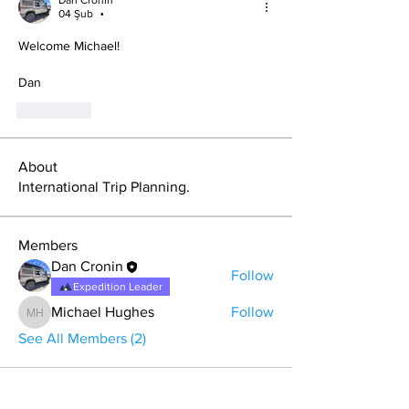
04 Şub
•
Welcome Michael!
Dan
Beğen
About
International Trip Planning.
Members
Dan Cronin
Follow
Expedition Leader
Michael Hughes
Follow
Michael Hughes
See All Members (2)