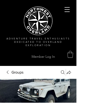
ADVENTURE TRAVEL ENTHUSIASTS
DEDICATED
TO OVERLAND
EXPLORATION
Member Log In
Groups