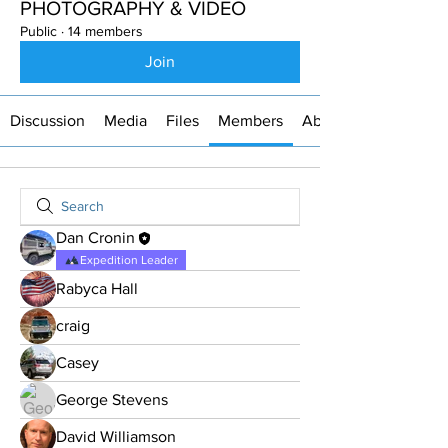
PHOTOGRAPHY & VIDEO
Public
·
14 members
Join
Discussion
Media
Files
Members
About
Dan Cronin
Expedition Leader
Rabyca Hall
craig
Casey
George Stevens
David Williamson