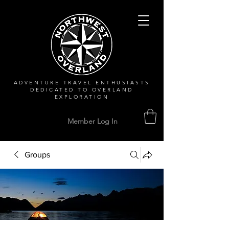
ADVENTURE TRAVEL ENTHUSIASTS
DEDICATED
TO OVERLAND
EXPLORATION
Member Log In
Groups