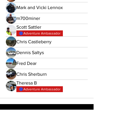
Mark and Vicki Lennox
m700miner
Scott Sattler
Adventure Ambassador
Chris Castleberry
Dennis Saltys
Fred Dear
Chris Sherburn
Theresa B
Adventure Ambassador