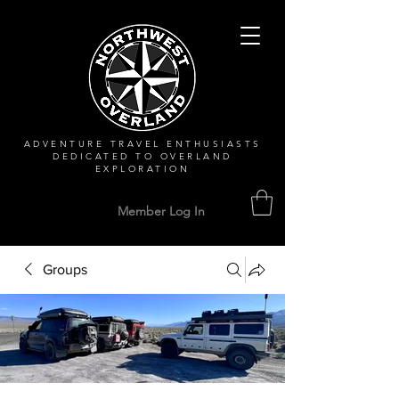
ADVENTURE TRAVEL ENTHUSIASTS
DEDICATED
TO OVERLAND
EXPLORATION
Member Log In
Groups