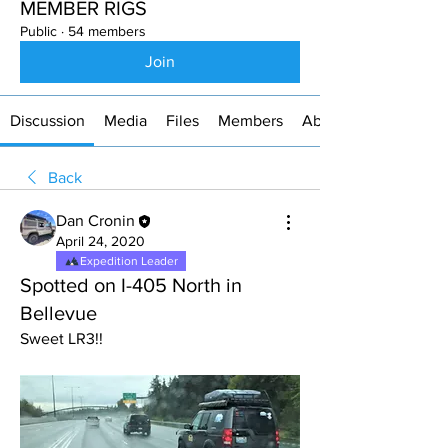
MEMBER RIGS
Public
·
54 members
Join
Discussion
Media
Files
Members
About
Back
Dan Cronin
April 24, 2020
Expedition Leader
Spotted on I-405 North in
Bellevue
Sweet LR3!!