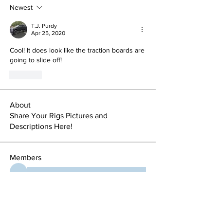
Newest
T.J. Purdy
Apr 25, 2020
Cool! It does look like the traction boards are 
going to slide off!
Like
About
Share Your Rigs Pictures and
Descriptions Here!
Members