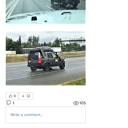
0
1
105
Write a comment...