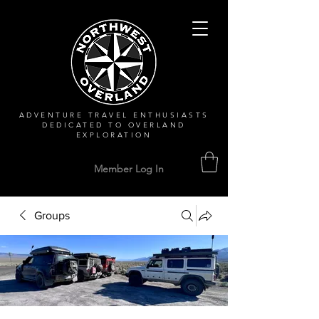
ADVENTURE TRAVEL ENTHUSIASTS
DEDICATED
TO OVERLAND
EXPLORATION
Member Log In
Groups