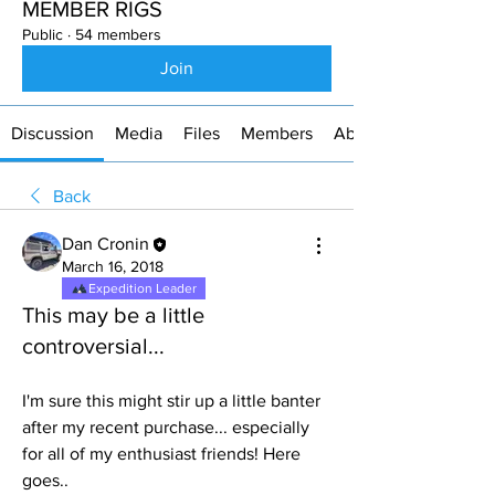
MEMBER RIGS
Public
·
54 members
Join
Discussion
Media
Files
Members
About
Back
Dan Cronin
March 16, 2018
Expedition Leader
This may be a little
controversial...
I'm sure this might stir up a little banter 
after my recent purchase... especially 
for all of my enthusiast friends! Here 
goes..