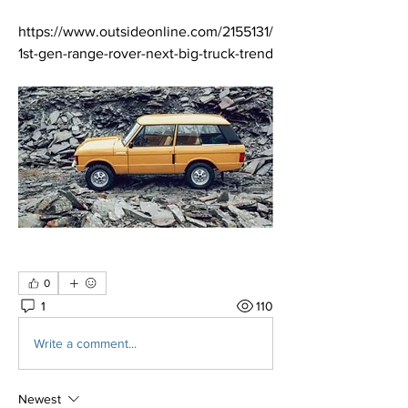
https://www.outsideonline.com/2155131/
1st-gen-range-rover-next-big-truck-trend
0
1
110
Write a comment...
Newest