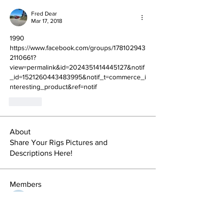
Fred Dear
Mar 17, 2018
1990
https://www.facebook.com/groups/178102943
2110661?
view=permalink&id=2024351414445127&notif
_id=1521260443483995&notif_t=commerce_i
nteresting_product&ref=notif
Like
About
Share Your Rigs Pictures and
Descriptions Here!
Members