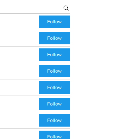
Follow
Follow
Follow
Follow
Follow
Follow
Follow
Follow