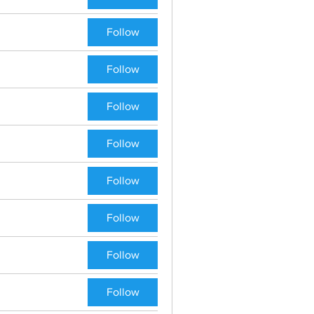
Follow
Follow
Follow
Follow
Follow
Follow
Follow
Follow