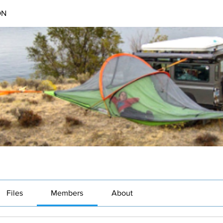
ON
Files
Members
About