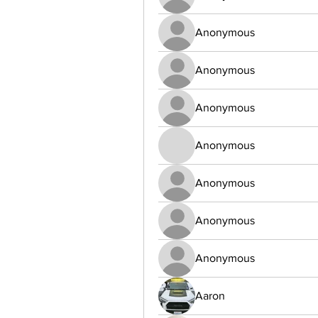
Anonymous
Anonymous
Anonymous
Anonymous
Anonymous
Anonymous
Anonymous
Aaron