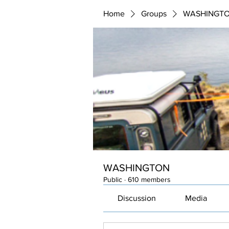
Home
Groups
WASHINGT
WASHINGTON
Public
·
610 members
Discussion
Media