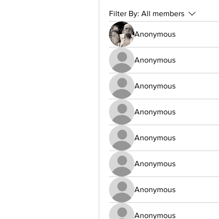
Filter By:
All members
Anonymous
Anonymous
Anonymous
Anonymous
Anonymous
Anonymous
Anonymous
Anonymous