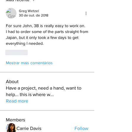
Greg Wetzel
30 de out. de 2018
For sure John, 3B is really easy to work on. 
I had to order some of the parts straight from 
Japan, but it only took a few days to get 
everything I needed.
Curtir
Mostrar mais comentários
About
Have a project, need a hand, want to
help... this is where w
...
Read more
Members
Carrie Davis
Follow