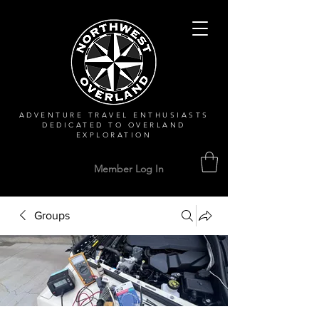
ADVENTURE TRAVEL ENTHUSIASTS
DEDICATED
TO OVERLAND
EXPLORATION
Member Log In
Groups