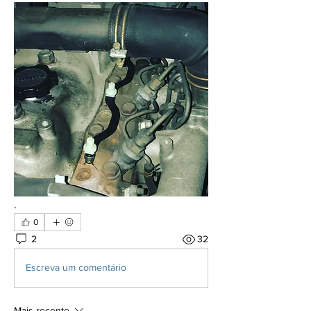
.
0
2
32
Escreva um comentário
Mais recente