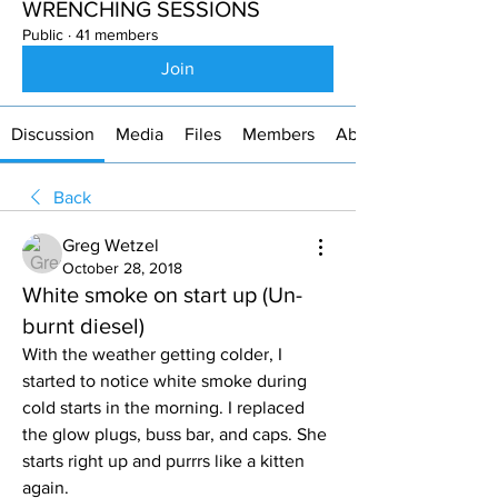
WRENCHING SESSIONS
Public
·
41 members
Join
Discussion
Media
Files
Members
About
Back
Greg Wetzel
October 28, 2018
White smoke on start up (Un-
burnt diesel)
With the weather getting colder, I 
started to notice white smoke during 
cold starts in the morning. I replaced 
the glow plugs, buss bar, and caps. She 
starts right up and purrrs like a kitten 
again. 