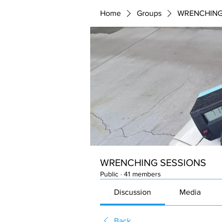
Home
Groups
WRENCHING
WRENCHING SESSIONS
Public
·
41 members
Discussion
Media
Back