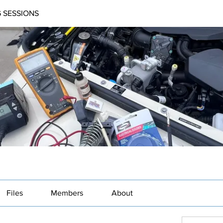
 SESSIONS
Files
Members
About