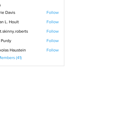
s
rie Davis
Follow
an L. Hoult
Follow
t.skinny.roberts
Follow
. Purdy
Follow
kolas Haustein
Follow
Members (41)