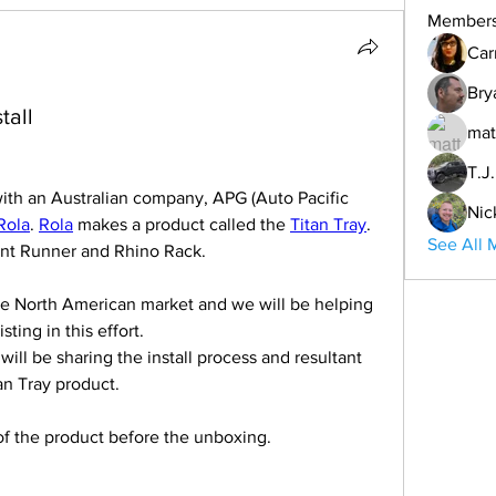
Member
Car
Bry
tall
mat
T.J
ith an Australian company, APG (Auto Pacific 
Nic
Rola
. 
Rola
 makes a product called the 
Titan Tray
. 
See All 
ront Runner and Rhino Rack.
he North American market and we will be helping 
ting in this effort.
will be sharing the install process and resultant 
tan Tray product.
of the product before the unboxing.