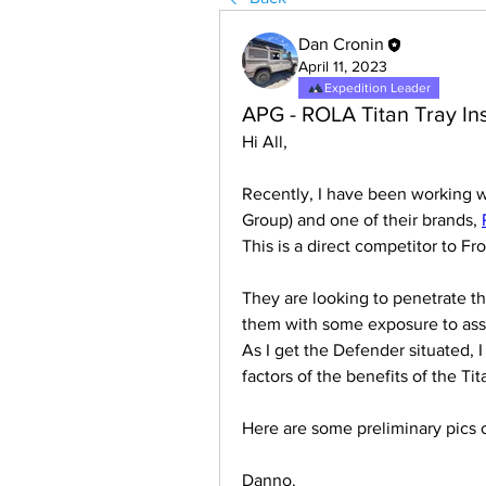
Dan Cronin
April 11, 2023
Expedition Leader
APG - ROLA Titan Tray Ins
Hi All,
Recently, I have been working w
Group) and one of their brands, 
This is a direct competitor to F
They are looking to penetrate t
them with some exposure to assis
As I get the Defender situated, I 
factors of the benefits of the Ti
Here are some preliminary pics 
Danno.