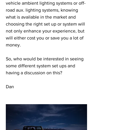
vehicle ambient lighting systems or off-
road aux. lighting systems, knowing 
what is available in the market and 
choosing the right set up or system will 
not only enhance your experience, but 
will either cost you or save you a lot of 
money.
So, who would be interested in seeing 
some different system set ups and 
having a discussion on this?
Dan