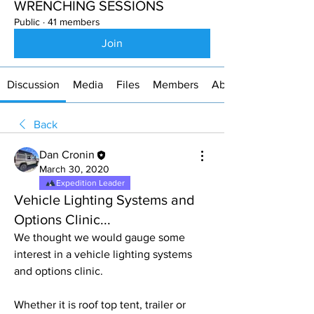
WRENCHING SESSIONS
Public
·
41 members
Join
Discussion
Media
Files
Members
About
Back
Dan Cronin
March 30, 2020
Expedition Leader
Vehicle Lighting Systems and
Options Clinic...
We thought we would gauge some 
interest in a vehicle lighting systems 
and options clinic. 
Whether it is roof top tent, trailer or 