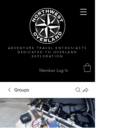
ADVENTURE TRAVEL ENTHUSIASTS
DEDICATED
TO OVERLAND
EXPLORATION
Member Log In
Groups