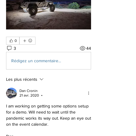
0
3
44
Rédigez un commentaire...
Les plus récents
Dan Cronin
21 avr. 2020
•
I am working on getting some options setup 
for a demo. Will need to wait until the 
pandemic works its way out. Keep an eye out 
on the event calendar.