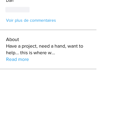
Dan
J'aime
Voir plus de commentaires
About
Have a project, need a hand, want to
help... this is where w
...
Read more
Members
Carrie Davis
Follow
Bryan L. Hoult
Follow
matt.skinny.roberts
Follow
T.J. Purdy
Follow
Nickolas Haustein
Follow