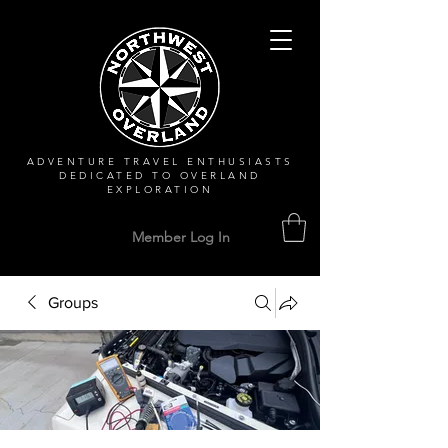
ADVENTURE TRAVEL ENTHUSIASTS
DEDICATED
TO OVERLAND
EXPLORATION
Member Log In
Groups