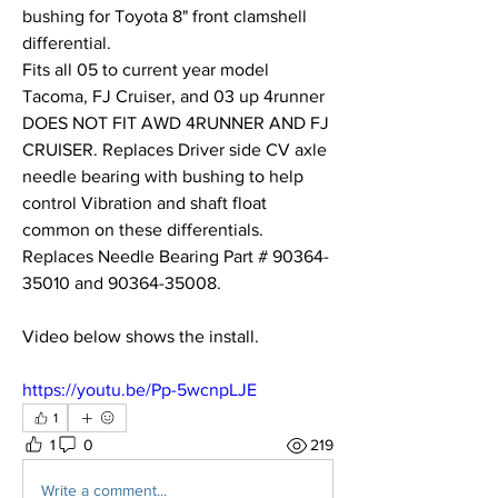
bushing for Toyota 8" front clamshell 
differential.
Fits all 05 to current year model 
Tacoma, FJ Cruiser, and 03 up 4runner 
DOES NOT FIT AWD 4RUNNER AND FJ 
CRUISER. Replaces Driver side CV axle 
needle bearing with bushing to help 
control Vibration and shaft float 
common on these differentials. 
Replaces Needle Bearing Part # 90364-
35010 and 90364-35008. 
Video below shows the install. 
https://youtu.be/Pp-5wcnpLJE
1
1
0
219
Write a comment...