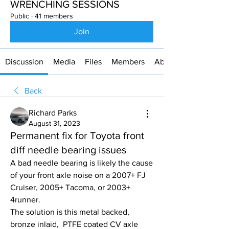
WRENCHING SESSIONS
Public
·
41 members
Join
Discussion
Media
Files
Members
About
Back
Richard Parks
August 31, 2023
Permanent fix for Toyota front
diff needle bearing issues
A bad needle bearing is likely the cause 
of your front axle noise on a 2007+ FJ 
Cruiser, 2005+ Tacoma, or 2003+ 
4runner.
The solution is this metal backed, 
bronze inlaid,  PTFE coated CV axle 