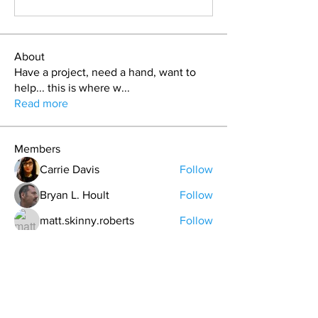
About
Have a project, need a hand, want to
help... this is where w
...
Read more
Members
Carrie Davis
Follow
Bryan L. Hoult
Follow
matt.skinny.roberts
Follow
T.J. Purdy
Follow
Nickolas Haustein
Follow
See All Members (41)