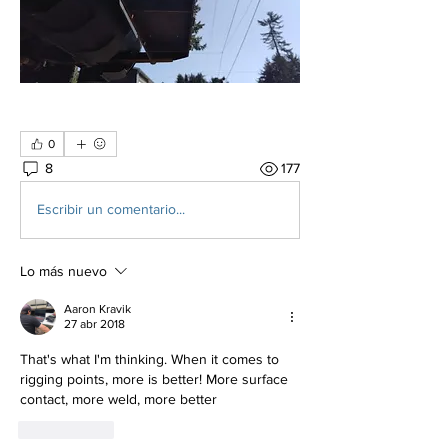
0
8
177
Escribir un comentario...
Lo más nuevo
Aaron Kravik
27 abr 2018
That's what I'm thinking. When it comes to 
rigging points, more is better! More surface 
contact, more weld, more better
Me gusta