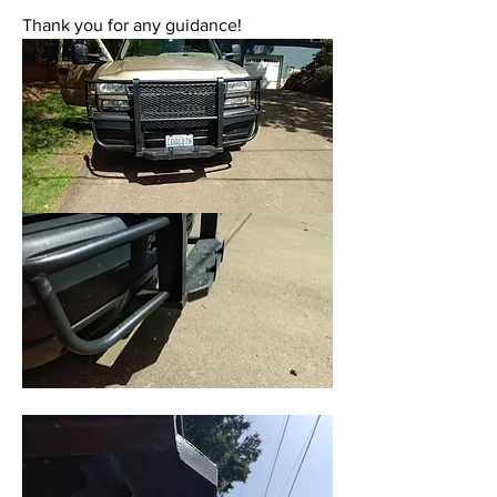
Thank you for any guidance!