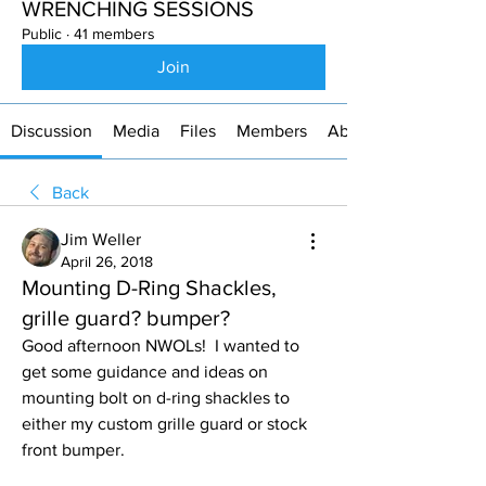
WRENCHING SESSIONS
Public
·
41 members
Join
Discussion
Media
Files
Members
About
Back
Jim Weller
April 26, 2018
Mounting D-Ring Shackles,
grille guard? bumper?
Good afternoon NWOLs!  I wanted to 
get some guidance and ideas on 
mounting bolt on d-ring shackles to 
either my custom grille guard or stock 
front bumper. 