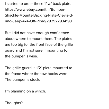
I started to order these 1" w/ back plate.
https://www.ebay.com/itm/Bumper-
Shackle-Mounts-Backing-Plate-Clevis-d-
ring-Jeep-4x4-Off-Road/282922934193
But I did not have enough confidence 
about where to mount them. The plates 
are too big for the front face of the grille 
guard and I'm not sure if mounting to 
the bumper is wise.
The grille guard is 1/2" plate mounted to 
the frame where the tow hooks were. 
The bumper is stock.
I'm planning on a winch.
Thoughts?