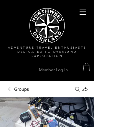
ADVENTURE TRAVEL ENTHUSIASTS
DEDICATED
TO OVERLAND
EXPLORATION
Member Log In
Groups