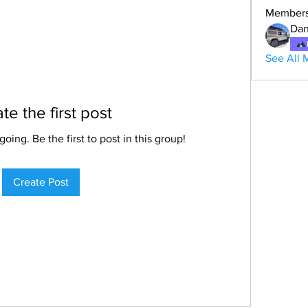
Member
Dan
See All 
te the first post
oing. Be the first to post in this group!
Create Post