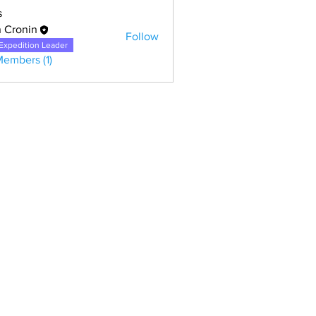
s
 Cronin
Follow
Expedition Leader
Members (1)