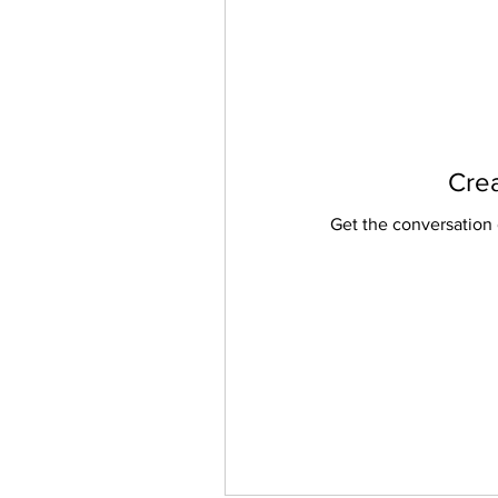
Crea
Get the conversation g