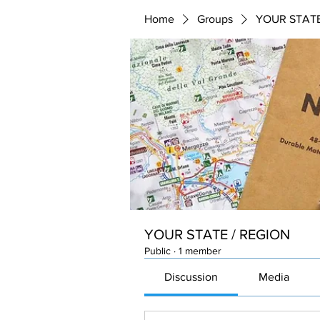
Home
Groups
YOUR STATE
YOUR STATE / REGION
Public
·
1 member
Discussion
Media