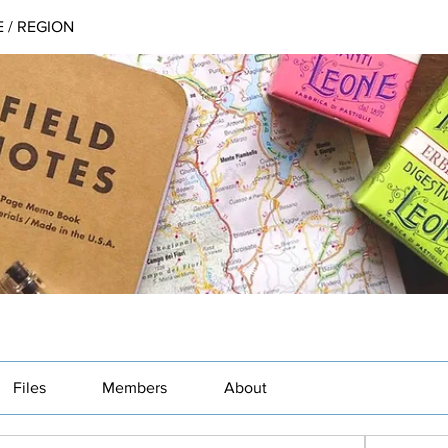
 / REGION
Files
Members
About