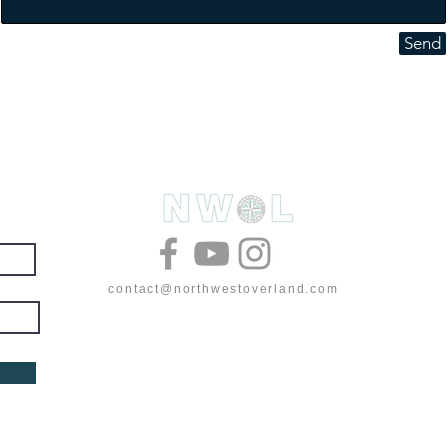
Send
& deals
contact@northwestoverland.com