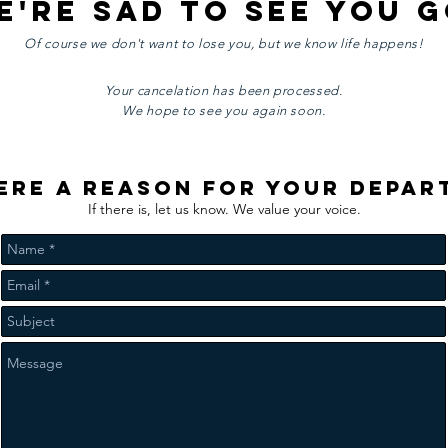
e're sad to see you g
Of course we don't want to lose you, but we know life happens!
Your cancelation has been processed.
We hope to see you again soon.
here a reason for your depar
If there is, let us know. We value your voice.