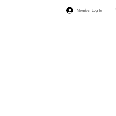
Member Log In
MEMBER
ARCHIVED FO
PEER PRODUCT REV