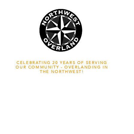
NWOL EST. 2006
CELEBRATING 20 YEARS OF SERVING
OUR COMMUNITY - OVERLANDING IN
THE NORTHWEST!
ADVENTURE TRAVEL ENTHUSIASTS
EDICATED
TO OVERLAND EXPLORATION