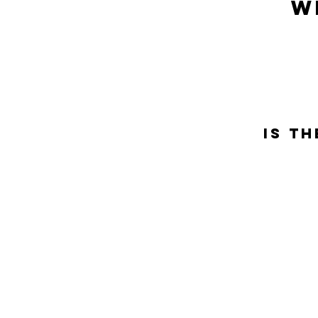
w
Is t