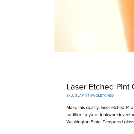
Laser Etched Pint 
SKU: GLAPINTNWOLETCHED
Make this quality, laser etched 
addition to your drinkware invento
Washington State. Tempered glass