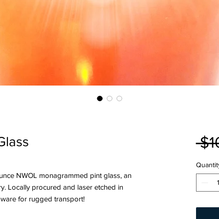
 $1
Glass
Quantit
14 ounce NWOL monagrammed pint glass, an
ry. Locally procured and laser etched in
ware for rugged transport!