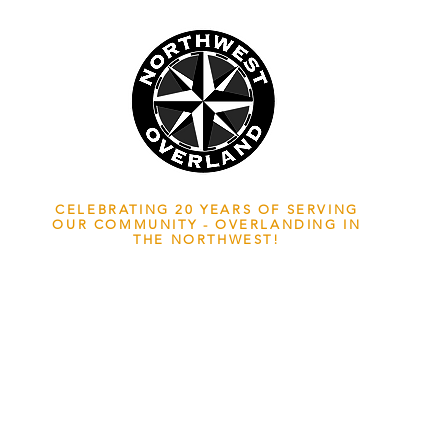
NWOL EST. 2006
CELEBRATING 20 YEARS OF SERVING
OUR COMMUNITY - OVERLANDING IN
THE NORTHWEST!
ADVENTURE TRAVEL ENTHUSIASTS
EDICATED
TO OVERLAND EXPLORATION