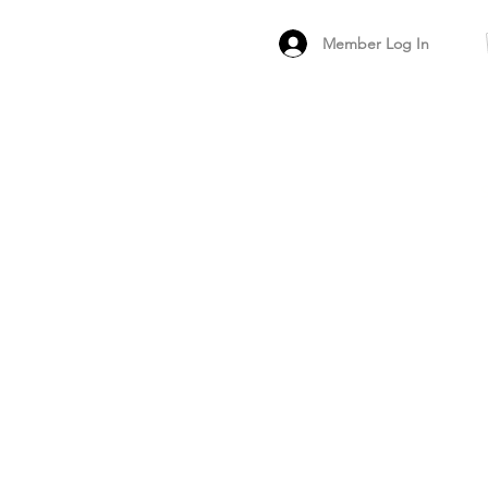
Member Log In
MEMBER
ARCHIVED FO
PEER PRODUCT REV