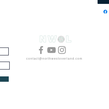
& deals
contact@northwestoverland.com