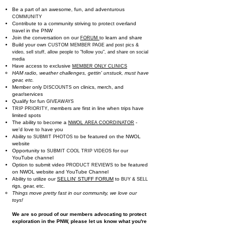
Be a part of an awesome, fun, and adventurous
COMMUNITY
Contribute to a community striving to protect overland
travel in the PNW
Join the conversation
on our
to learn a
nd share
FORUM
Build your own
CUSTOM MEMBER PAGE and post pics &
video, sell stuff, allow people to "follow you", and share on social
media
Have access to exclusive
MEMBER ONLY CLINICS
HAM radio, weather challenges, gettin' unstuck, must have
gear, etc.​
Member only
on clinics, merch, and
DISCOUNTS
gear/services
Qualify for fun
GIVEAWAYS
, members are first in line when trips have
TRIP PRIORITY
limited spots
The ability to become a
NWOL
-
AREA COORDINATOR
we'd love to have you
Ability to
to be featured on the NWOL
SUBMIT PHOTOS
website
Opportunity to
for our
SUBMIT COOL TRIP VIDEOS
YouTube channel
Option to submit video
to be featured
PRODUCT REVIEWS
on NWOL website and YouTube Channel
Ability to utilize ou
r
SELLIN' STUFF FORUM
to
BUY & SELL
rigs, gear, etc.
Things move pretty fast in our community, we love our
toys!
We are so proud of our members advocating to protect
exploration in the PNW, please let us know what you're