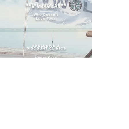
RETAIL NWOL GEAR
& DISCOUNTS
Who Doesn't
Love Toys
EXCLUSIVE &
DISCOUNT CLINICS
Never Stop
Learning
CONTRIBUTE TO
FORUM DISCUSSIONS
Ask and Share
Insight