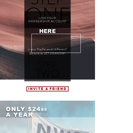
ONE
LINK YOUR
MEMBERSHIP ACCOUNT
HERE
Is your PayPal email different?
Be sure to LET US KNOW!
STEP
TWO
INVITE A FRIEND
ONLY $24
95
A YEAR