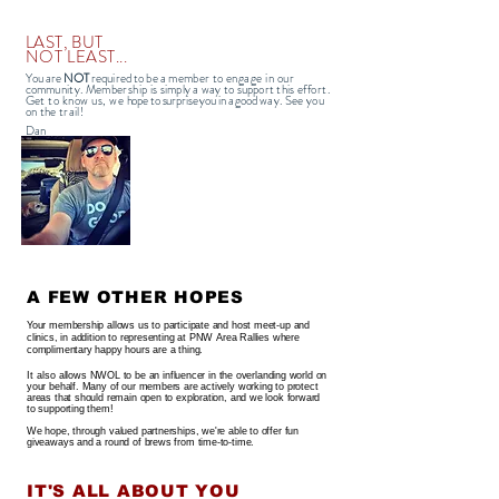
LAST, BUT
NOT LEAST...
You are
NOT
required to be
a member to
engage in our
commu
nity
.
Membership is
simply a way to support this
effort.
Get to know us, we
hope to surprise you in a good
way. See you
on the trail!
Dan
A FEW OTHER HOPES
Your membership allows us to participate and host meet-up and
clinics, in addition to representing at PNW Area R
allies where
complimentary happy hours are a thing.
It also
allows NWOL to be an influencer in the overlanding world on
your behalf. Many of our members are actively working to protect
areas that should remain open to exploration, and we look forward
to supporting them!
We hope, through valued partnerships, we're able to offer fun
giveaways and a round of brews from time-to-time.
IT'S ALL ABOUT YOU