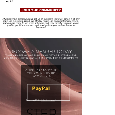
up to!
JOIN THE COMMUNITY
Although your membership is set up on autopay, you may cancel it at any
time, no questions asked. No 30 day notice, no complicated processes,
just a quick email to the team asking to end your membership and you're
good to go. Of course we don't want to lose you, but we know life
happens!
BECOME A MEMBER TODAY
YOUR MEMBERSHIP HELPS US PROVIDE THIS PLATFORM FOR
YOU TO CONNECT & LEARN... THANK YOU FOR YOUR SUPPORT!
CLICK HERE TO SET UP
YOUR MEMBERSHIP
PAYMENT VIA
PayPal
No PayPal?
Click Here
!
STEP