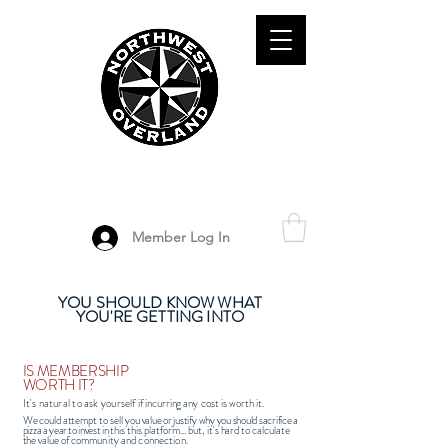
ADVENTURE TRAVEL ENTHUSIASTS
DEDICATED
TO OVERLAND
EXPLORATION
Member Log In
YOU SHOULD KNOW WHAT
YOU'RE GETTING INTO
IS MEMBERSHIP
WORTH IT?
It's natural to ask yourself if
incurring
any cost
is worth i
t
.
We
could attempt
to sell you
value or justify why you should sacrifice
a
pizza
a year to invest
in this
this platform... but, it's
hard to
calculate
the
value of
community and connection
.