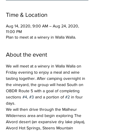
Time & Location
Aug 14, 2020, 9:00 AM – Aug 24, 2020,
11:00 PM
Plan to meet at a winery in Walla Walla.
About the event
We will meet at a winery in Walla Walla on 
Friday evening to enjoy a meal and wine 
tasting together. After camping overnight in 
the vineyard, the group will head South on 
OBDR Route 5 with a goal of completing 
sections 
#4
, 
#3
 and a portion of 
#2
 in four 
days. 
We will then drive through the Malheur 
Wilderness area and begin exploring The 
Alvord desert (an expansive dry lake playa), 
Alvord Hot Springs, Steens Mountain 