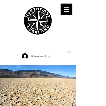
ADVENTURE TRAVEL ENTHUSIASTS
DEDICATED
TO OVERLAND
EXPLORATION
Member Log In