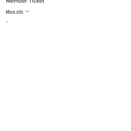
Member Ticket
More info
Price
$0.00
This event is sold out
Share this event