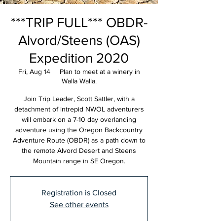
***TRIP FULL*** OBDR-
Alvord/Steens (OAS)
Expedition 2020
Fri, Aug 14
  |  
Plan to meet at a winery in
Walla Walla.
Join Trip Leader, Scott Sattler, with a
detachment of intrepid NWOL adventurers
will embark on a 7-10 day overlanding
adventure using the Oregon Backcountry
Adventure Route (OBDR) as a path down to
the remote Alvord Desert and Steens
Mountain range in SE Oregon.
Registration is Closed
See other events