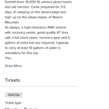
Summit (over 10,000 ft) ,various ghost towns 
and old ranches. Come prepared for 3-5 
days of camping on the desert playa and 
high up on the steep slopes of Steens 
Mountain. 
As always, a high-clearance 4WD vehicle 
with recovery points, good quality AT tires 
with a full sized spare, recovery gear and 5 
gallons of extra fuel are required. Capacity 
to carry at least 10 gallons of water is 
mandatory for this trip.
The…
Show More
Tickets
Sold Out
Ticket type