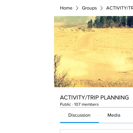
Home
Groups
ACTIVITY/T
ACTIVITY/TRIP PLANNING
Public
·
107 members
Discussion
Media