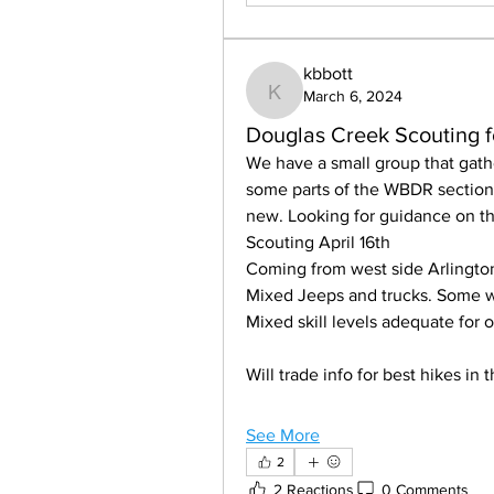
kbbott
March 6, 2024
kbbott
Douglas Creek Scouting 
We have a small group that gath
some parts of the WBDR section 
new. Looking for guidance on th
Scouting April 16th 
Coming from west side Arlingto
Mixed Jeeps and trucks. Some w
Mixed skill levels adequate for 
Will trade info for best hikes in
See More
2
2 Reactions
0 Comments