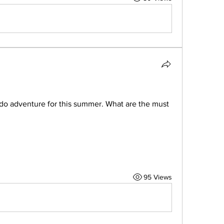
o adventure for this summer. What are the must 
95 Views