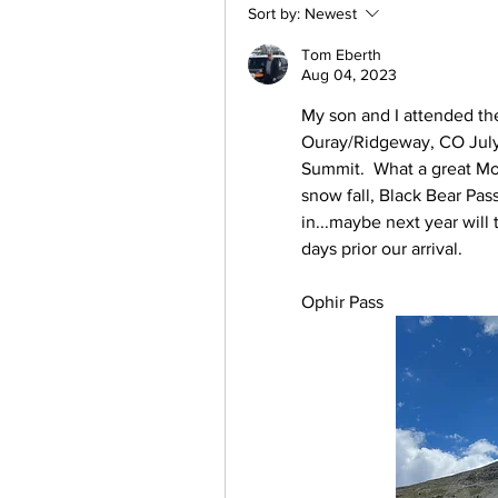
Sort by:
Newest
Tom Eberth
Aug 04, 2023
My son and I attended th
Ouray/Ridgeway, CO July 
Summit.  What a great Mou
snow fall, Black Bear Pas
in...maybe next year will
days prior our arrival.
Ophir Pass