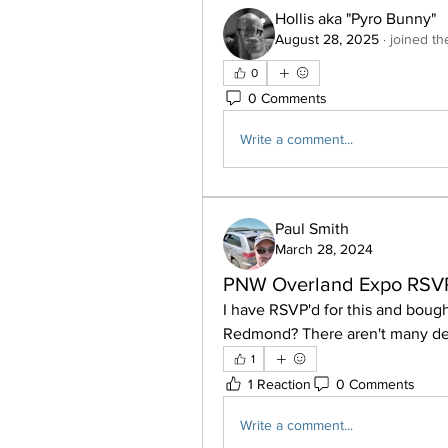
Hollis aka "Pyro Bunny"
August 28, 2025
·
joined th
0
0 Comments
Write a comment...
Paul Smith
March 28, 2024
PNW Overland Expo RSV
I have RSVP'd for this and bough
Redmond? There aren't many deta
1
1 Reaction
0 Comments
Write a comment...