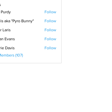
s
. Purdy
Follow
lis aka "Pyro Bunny"
Follow
r Laris
Follow
is
an Evans
Follow
vans
rie Davis
Follow
Members (107)