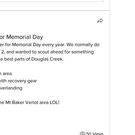
for Memorial Day
er for Memorial Day every year. We normally do 
2, and wanted to scout ahead for something 
e best parts of Douglas Creek.
n area
ith recovery gear 
overlanding
 the Mt Baker Verlot area LOL!
50 Views