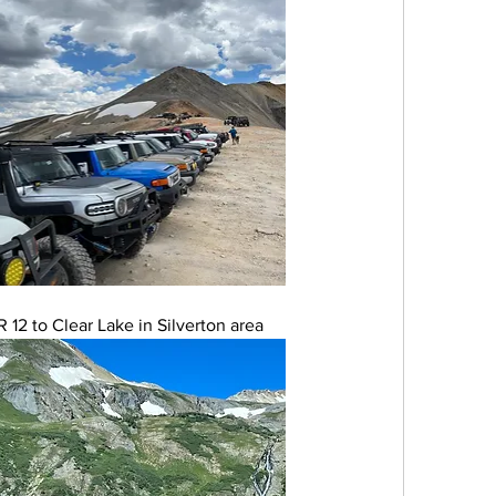
12 to Clear Lake in Silverton area