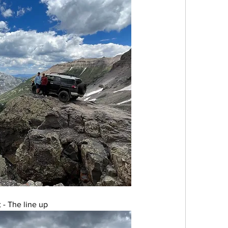
 - The line up