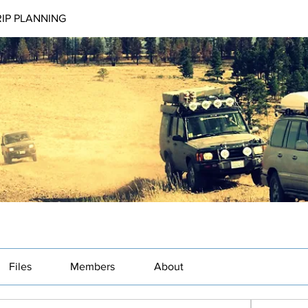
RIP PLANNING
Files
Members
About