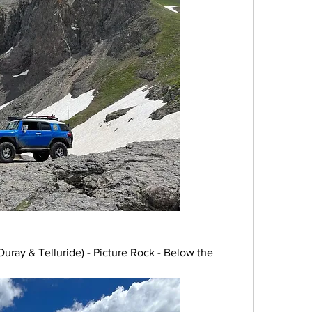
ray & Telluride) - Picture Rock - Below the 