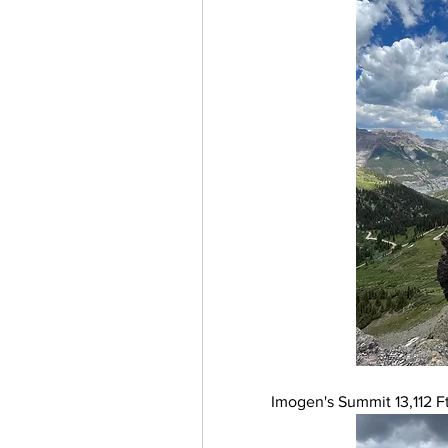
Imogen's Summit 13,112 Ft