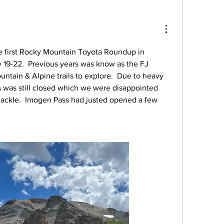
e first Rocky Mountain Toyota Roundup in 
19-22.  Previous years was know as the FJ 
ntain & Alpine trails to explore.  Due to heavy 
s was still closed which we were disappointed 
 tackle.  Imogen Pass had justed opened a few 