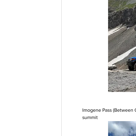
Imogene Pass (Between Ou
summit