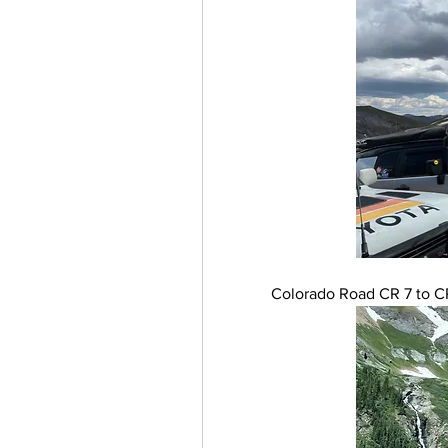
Colorado Road CR 7 to CR 