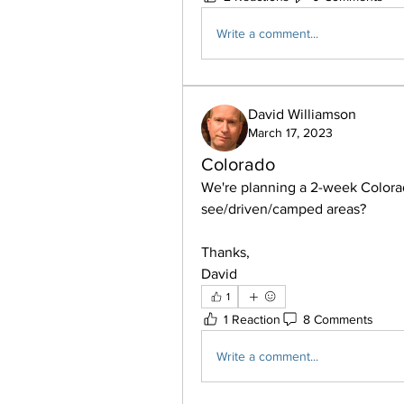
Write a comment...
David Williamson
March 17, 2023
Colorado
We're planning a 2-week Colorad
see/driven/camped areas?
Thanks,
David
1
1 Reaction
8 Comments
Write a comment...