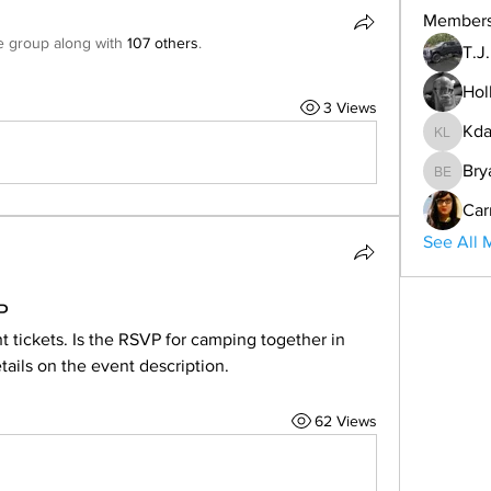
Member
e group along with
107 others
.
T.J
Hol
3 Views
Kda
Kdar Lar
Bry
Bryan E
Car
See All 
P
t tickets. Is the RSVP for camping together in 
ils on the event description. 
62 Views