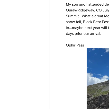
My son and I attended th
Ouray/Ridgeway, CO July 
Summit.  What a great Mou
snow fall, Black Bear Pas
in...maybe next year will
days prior our arrival.
Ophir Pass