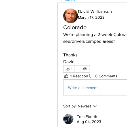
David Williamson
March 17, 2023
Colorado
We're planning a 2-week Colorad
see/driven/camped areas?
Thanks,
David
1
1 Reaction
8 Comments
Write a comment...
Sort by:
Newest
Tom Eberth
Aug 04, 2023