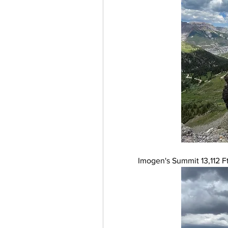
Imogen's Summit 13,112 Ft