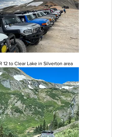
12 to Clear Lake in Silverton area