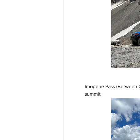
Imogene Pass (Between Ou
summit