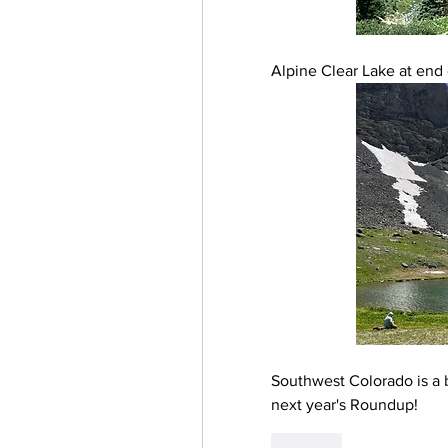
Alpine Clear Lake at end 
Southwest Colorado is a b
next year's Roundup!
Like