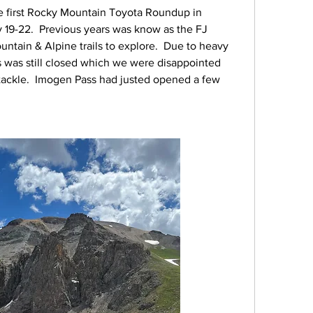
e first Rocky Mountain Toyota Roundup in 
19-22.  Previous years was know as the FJ 
ntain & Alpine trails to explore.  Due to heavy 
s was still closed which we were disappointed 
 tackle.  Imogen Pass had justed opened a few 