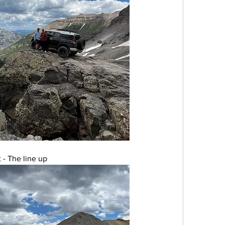
 - The line up