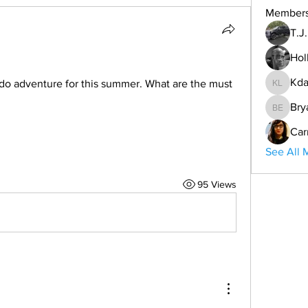
Member
T.J
Hol
Kda
o adventure for this summer. What are the must 
Kdar Lar
Bry
Bryan E
Car
See All 
95 Views