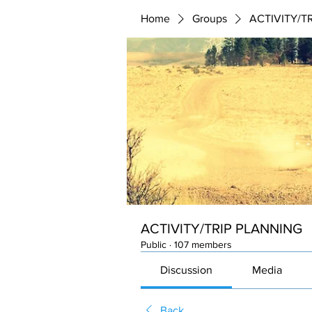
Home
Groups
ACTIVITY/T
ACTIVITY/TRIP PLANNING
Public
·
107 members
Discussion
Media
Back