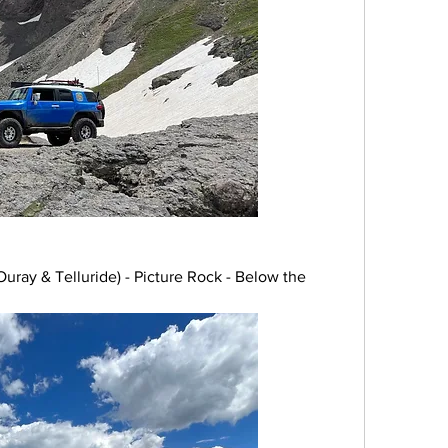
ray & Telluride) - Picture Rock - Below the 