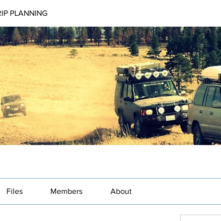
RIP PLANNING
Files
Members
About