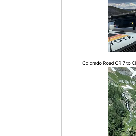
Colorado Road CR 7 to CR 