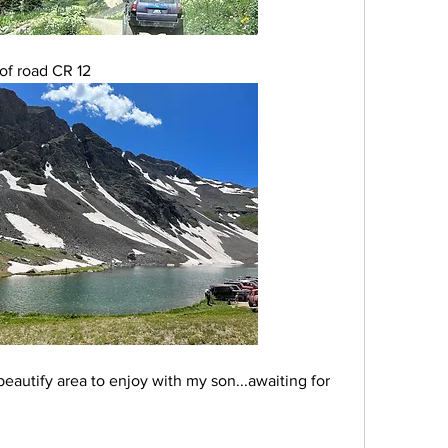
of road CR 12
eautify area to enjoy with my son...awaiting for 