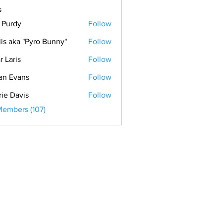
s
. Purdy
Follow
lis aka "Pyro Bunny"
Follow
r Laris
Follow
is
an Evans
Follow
vans
rie Davis
Follow
Members (107)