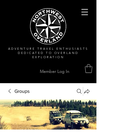
ADVENTURE TRAVEL ENTHUSIASTS
DEDICATED
TO OVERLAND
EXPLORATION
Member Log In
Groups