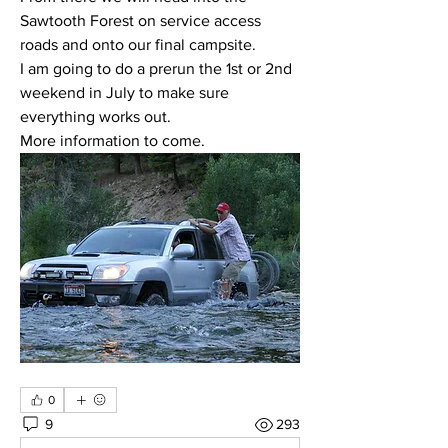
Sawtooth Forest on service access 
roads and onto our final campsite.  
I am going to do a prerun the 1st or 2nd 
weekend in July to make sure 
everything works out.  
More information to come.
0
9
293