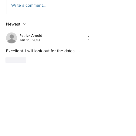
Write a comment...
Newest
Patrick Arnold
Jan 25, 2019
Excellent. I will look out for the dates......
Like
Show more comments
About
Weather you want to plan a get away or
a clinic to learn thi
...
Read more
Members