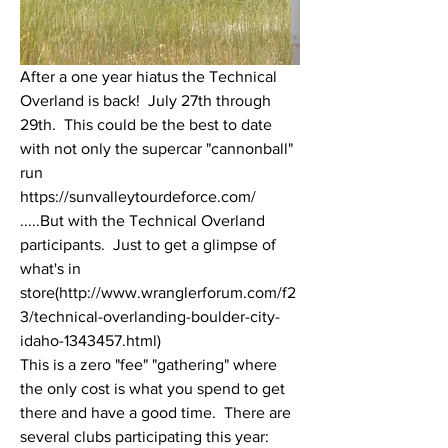
After a one year hiatus the Technical 
Overland is back!  July 27th through 
29th.  This could be the best to date 
with not only the supercar "cannonball" 
run 
https://sunvalleytourdeforce.com/
.....But with the Technical Overland 
participants.  Just to get a glimpse of 
what's in 
store(http://www.wranglerforum.com/f2
3/technical-overlanding-boulder-city-
idaho-1343457.html) 
This is a zero "fee" "gathering" where 
the only cost is what you spend to get 
there and have a good time.  There are 
several clubs participating this year: