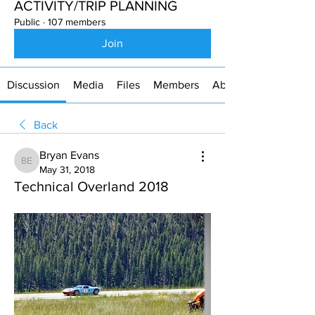
ACTIVITY/TRIP PLANNING
Public
·
107 members
Join
Discussion
Media
Files
Members
About
Back
Bryan Evans
Bryan Evans
May 31, 2018
Technical Overland 2018