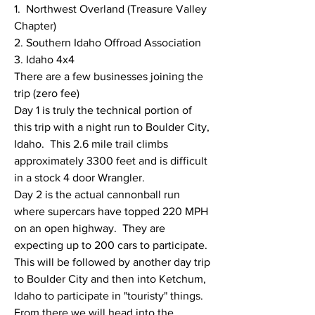
1.  Northwest Overland (Treasure Valley 
Chapter)
2. Southern Idaho Offroad Association
3. Idaho 4x4
There are a few businesses joining the 
trip (zero fee)
Day 1 is truly the technical portion of 
this trip with a night run to Boulder City, 
Idaho.  This 2.6 mile trail climbs 
approximately 3300 feet and is difficult 
in a stock 4 door Wrangler. 
Day 2 is the actual cannonball run 
where supercars have topped 220 MPH 
on an open highway.  They are 
expecting up to 200 cars to participate.  
This will be followed by another day trip 
to Boulder City and then into Ketchum, 
Idaho to participate in "touristy" things.  
From there we will head into the 