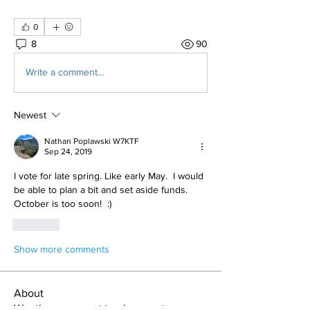
0
8
90
Write a comment...
Newest
Nathan Poplawski W7KTF
Sep 24, 2019
I vote for late spring. Like early May.  I would 
be able to plan a bit and set aside funds.   
October is too soon!  :) 
Like
Show more comments
About
Weather you want to plan a get away or