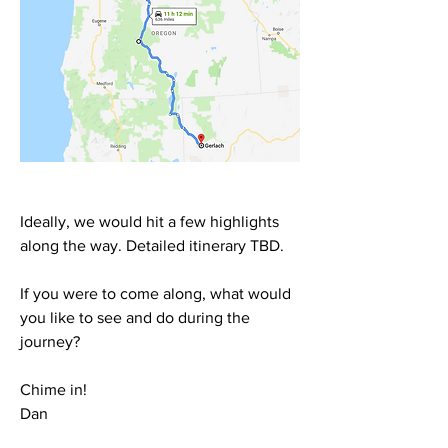
Ideally, we would hit a few highlights 
along the way. Detailed itinerary TBD.
If you were to come along, what would 
you like to see and do during the 
journey?
Chime in!
Dan