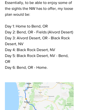
Essentially, to be able to enjoy some of 
the sights the NW has to offer, my loose 
plan would be:
Day 1: Home to Bend, OR
Day 2: Bend, OR - Fields (Alvord Desert)
Day 3: Alvord Desert, OR - Black Rock 
Desert, NV
Day 4: Black Rock Desert, NV
Day 5: Black Rock Desert, NV - Bend, 
OR
Day 6: Bend, OR - Home.