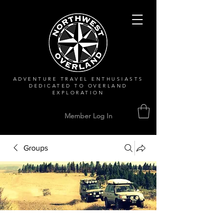
ADVENTURE TRAVEL ENTHUSIASTS
DEDICATED
TO OVERLAND
EXPLORATION
Member Log In
Groups