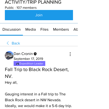
ACTIVITY/TRIP PLANNING
Public
·
107 members
Join
Discussion
Media
Files
Members
About
Back
Dan Cronin
September 17, 2019
Expedition Leader
Fall Trip to Black Rock Desert,
NV.
Hey all,
Gauging interest in a Fall trip to The 
Black Rock desert in NW Nevada. 
Ideally, we would make it a 5-6 day trip. 