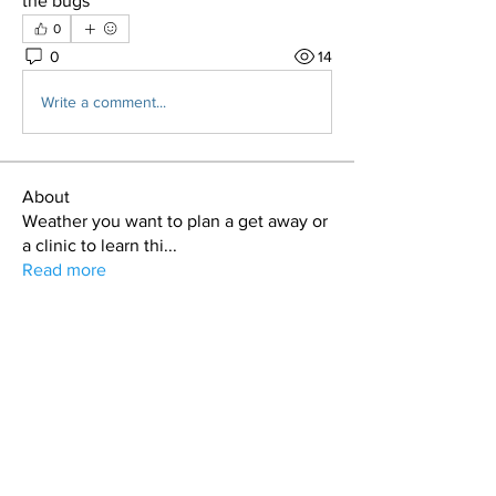
the bugs  
0
0
14
Write a comment...
About
Weather you want to plan a get away or
a clinic to learn thi
...
Read more
Members
T.J. Purdy
Follow
Hollis aka "Pyro Bunny"
Follow
Kdar Laris
Follow
Kdar Laris
Bryan Evans
Follow