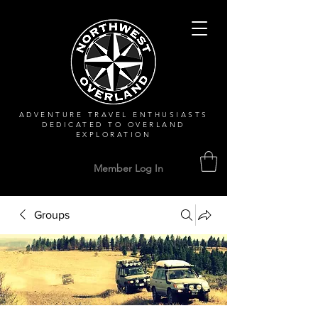
ADVENTURE TRAVEL ENTHUSIASTS
DEDICATED
TO OVERLAND
EXPLORATION
Member Log In
Groups