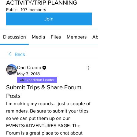
ACTIVITY/TRIP PLANNING
Public
·
107 members
Join
Discussion
Media
Files
Members
About
Back
Dan Cronin
May 3, 2018
Expedition Leader
Submit Trips & Share Forum
Posts
I’m making my rounds... just a couple of 
reminders. Be sure to submit your trips 
so we can put them up on our 
EVENTS/ADVENTURES PAGE. The 
Forum is a great place to chat about 