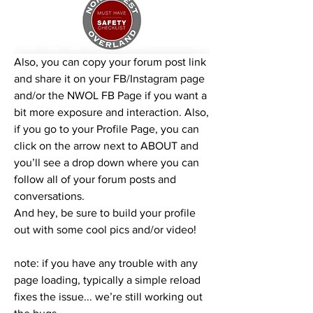
Also, you can copy your forum post link 
and share it on your FB/Instagram page 
and/or the NWOL FB Page if you want a 
bit more exposure and interaction. Also, 
if you go to your Profile Page, you can 
click on the arrow next to ABOUT and 
you’ll see a drop down where you can 
follow all of your forum posts and 
conversations. 
And hey, be sure to build your profile 
out with some cool pics and/or video!
note: if you have any trouble with any 
page loading, typically a simple reload 
fixes the issue... we’re still working out 