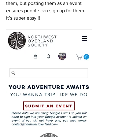
them, but posting them as an event 
ensures people can sign up for them. 
It’s super easy!!! 