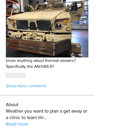
know anything about thermal viewers? 
Specifically the AN/VAS-5? 
Like
Show more comments
About
Weather you want to plan a get away or
a clinic to learn thi
...
Read more