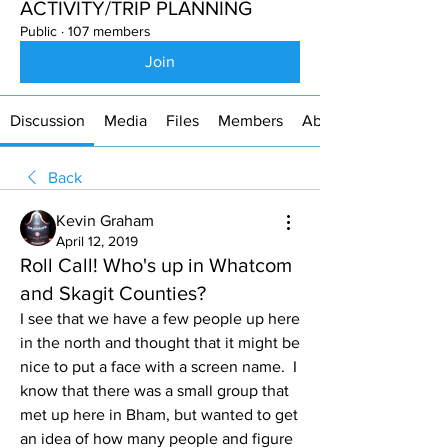
ACTIVITY/TRIP PLANNING
Public
·
107 members
Join
Discussion
Media
Files
Members
About
Back
Kevin Graham
April 12, 2019
Roll Call! Who's up in Whatcom
and Skagit Counties?
I see that we have a few people up here 
in the north and thought that it might be 
nice to put a face with a screen name.  I 
know that there was a small group that 
met up here in Bham, but wanted to get 
an idea of how many people and figure 