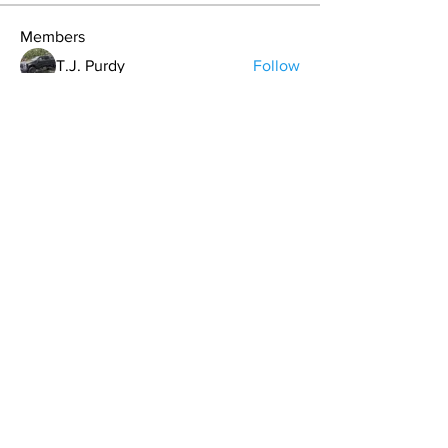
Members
T.J. Purdy
Follow
Hollis aka "Pyro Bunny"
Follow
Kdar Laris
Follow
Kdar Laris
Bryan Evans
Follow
Bryan Evans
Carrie Davis
Follow
See All Members (107)