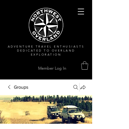
ADVENTURE TRAVEL ENTHUSIASTS
DEDICATED
TO OVERLAND
EXPLORATION
Member Log In
Groups