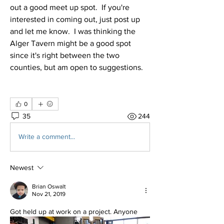
out a good meet up spot.  If you're 
interested in coming out, just post up 
and let me know.  I was thinking the 
Alger Tavern might be a good spot 
since it's right between the two 
counties, but am open to suggestions.
0
35
244
Write a comment...
Newest
Brian Oswalt
Nov 21, 2019
Got held up at work on a project. Anyone 