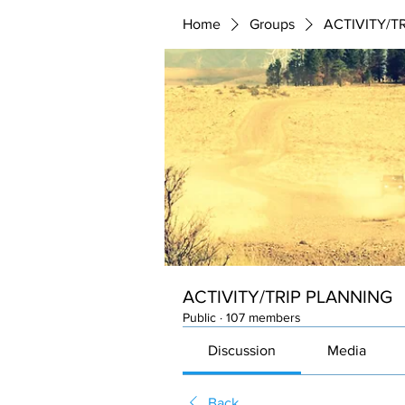
Home
Groups
ACTIVITY/T
ACTIVITY/TRIP PLANNING
Public
·
107 members
Discussion
Media
Back