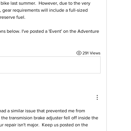
bike last summer.  However, due to the very 
 gear requirements will include a full-sized 
reserve fuel.  
s below. I've posted a 'Event' on the Adventure 
291 Views
had a similar issue that prevented me from 
 the transmision brake adjuster fell off inside the 
r repair isn't major.  Keep us posted on the 