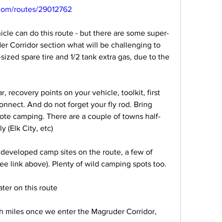
.com/routes/29012762
cle can do this route - but there are some super-
r Corridor section what will be challenging to 
-sized spare tire and 1/2 tank extra gas, due to the 
r, recovery points on your vehicle, toolkit, first 
Connect. And do not forget your fly rod. Bring 
mote camping. There are a couple of towns half-
 (Elk City, etc)
developed camp sites on the route, a few of 
e link above). Plenty of wild camping spots too.
ater on this route
sh miles once we enter the Magruder Corridor, 