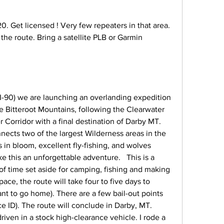
. Get licensed ! Very few repeaters in that area. 
the route. Bring a satellite PLB or Garmin 
f I-90) we are launching an overlanding expedition 
e Bitteroot Mountains, following the Clearwater 
orridor with a final destination of Darby MT.   
nects two of the largest Wilderness areas in the 
 in bloom, excellent fly-fishing, and wolves 
 this an unforgettable adventure.   This is a 
 of time set aside for camping, fishing and making 
ace, the route will take four to five days to 
t to go home). There are a few bail-out points 
e ID). The route will conclude in Darby, MT.  
riven in a stock high-clearance vehicle. I rode a 