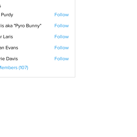
s
. Purdy
Follow
lis aka "Pyro Bunny"
Follow
r Laris
Follow
is
an Evans
Follow
vans
rie Davis
Follow
Members (107)