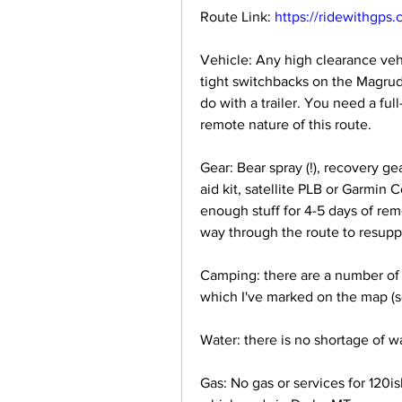
Route Link: 
https://ridewithgps
Vehicle: Any high clearance vehi
tight switchbacks on the Magrude
do with a trailer. You need a full
remote nature of this route.
Gear: Bear spray (!), recovery gea
aid kit, satellite PLB or Garmin 
enough stuff for 4-5 days of re
way through the route to resupply
Camping: there are a number of 
which I've marked on the map (se
Water: there is no shortage of w
Gas: No gas or services for 120i