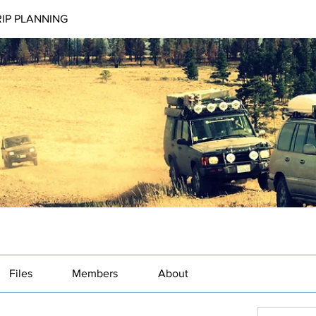
RIP PLANNING
Files
Members
About