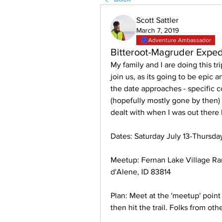
Scott Sattler
March 7, 2019
Adventure Ambassador
Bitteroot-Magruder Exped
My family and I are doing this tr
join us, as its going to be epic a
the date approaches - specific c
(hopefully mostly gone by then) 
dealt with when I was out there
Dates: Saturday July 13-Thursda
Meetup: Fernan Lake Village Ra
d'Alene, ID 83814 
Plan: Meet at the 'meetup' point 
then hit the trail. Folks from o