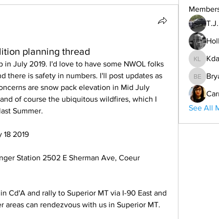
Member
T.J
Hol
ition planning thread
Kda
ip in July 2019. I'd love to have some NWOL folks 
Kdar Lar
nd there is safety in numbers. I'll post updates as 
Bry
Bryan E
oncerns are snow pack elevation in Mid July 
Car
and of course the ubiquitous wildfires, which I 
See All 
 last Summer.
y 18 2019
nger Station 2502 E Sherman Ave, Coeur 
in Cd'A and rally to Superior MT via I-90 East and 
ther areas can rendezvous with us in Superior MT.