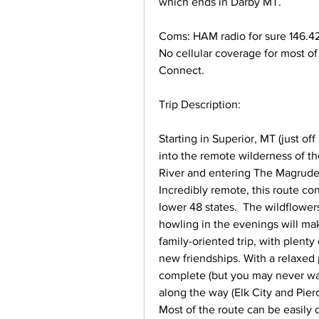
which ends in Darby MT. 
Coms: HAM radio for sure 146.420
No cellular coverage for most of 
Connect.
Trip Description: 
Starting in Superior, MT (just of
into the remote wilderness of th
River and entering The Magruder C
Incredibly remote, this route con
lower 48 states.  The wildflowers
howling in the evenings will make
family-oriented trip, with plenty
new friendships. With a relaxed p
complete (but you may never wan
along the way (Elk City and Pierc
Most of the route can be easily d