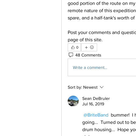
good portion of the route on my 
remote nature of this expedition,
spare, and a half-tank's worth of 
Post your comments and question
page of this site.
0
48 Comments
Write a comment...
Sort by:
Newest
Sean DeBruler
Jul 16, 2019
@BriteBand
 bummer!  I 
going...  Turned out to be
drum housing...  Hope you