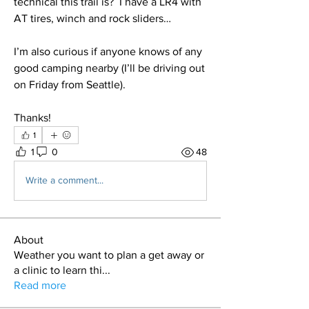
technical this trail is?  I have a LR4 with 
AT tires, winch and rock sliders…
I’m also curious if anyone knows of any 
good camping nearby (I’ll be driving out 
on Friday from Seattle).
Thanks!
1
1
0
48
Write a comment...
About
Weather you want to plan a get away or
a clinic to learn thi
...
Read more