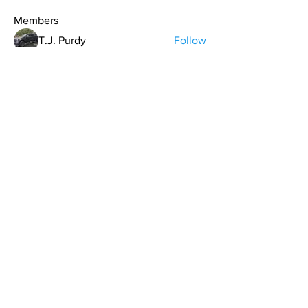
Members
T.J. Purdy
Follow
Hollis aka "Pyro Bunny"
Follow
Kdar Laris
Follow
Kdar Laris
Bryan Evans
Follow
Bryan Evans
Carrie Davis
Follow
See All Members (107)
contact@northwestoverland.com