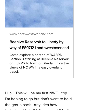
www.northwestoverland.com
Beehive Reservoir to Liberty by
way of FS9712 | northwestoverland
Come explore a portion of WABRD
Section 3 starting at Beehive Reservoir
on FS9712 to town of Liberty. Enjoy the
views of NC WA in a easy overland
travel.
Hi all! This will be my first NWOL trip.  
I’m hoping to go but don’t want to hold 
the group back.  Any idea how 