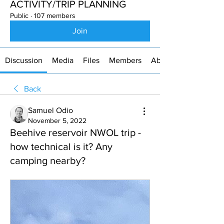
ACTIVITY/TRIP PLANNING
Public
·
107 members
Join
Discussion
Media
Files
Members
About
Back
Samuel Odio
November 5, 2022
Beehive reservoir NWOL trip -
how technical is it? Any
camping nearby?