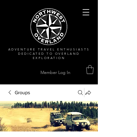
ADVENTURE TRAVEL ENTHUSIASTS
DEDICATED
TO OVERLAND
EXPLORATION
Member Log In
Groups