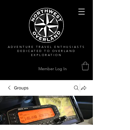
ADVENTURE TRAVEL ENTHUSIASTS
DEDICATED
TO OVERLAND
EXPLORATION
Member Log In
Groups