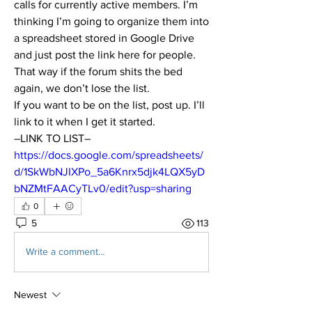
calls for currently active members. I’m 
thinking I’m going to organize them into 
a spreadsheet stored in Google Drive 
and just post the link here for people. 
That way if the forum shits the bed 
again, we don’t lose the list.
If you want to be on the list, post up. I’ll 
link to it when I get it started.
–LINK TO LIST–
https://docs.google.com/spreadsheets/
d/1SkWbNJIXPo_5a6Knrx5djk4LQX5yD
bNZMtFAACyTLv0/edit?usp=sharing
0
5
113
Write a comment...
Newest