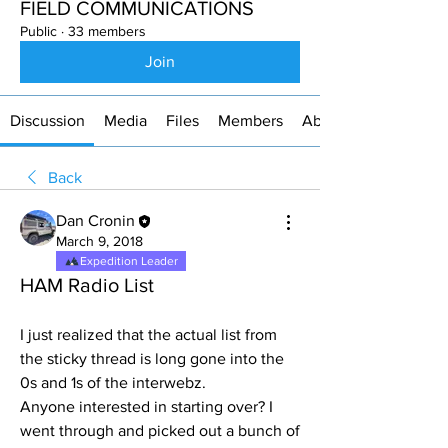
FIELD COMMUNICATIONS
Public
·
33 members
Join
Discussion
Media
Files
Members
About
Back
Dan Cronin
March 9, 2018
Expedition Leader
HAM Radio List
I just realized that the actual list from 
the sticky thread is long gone into the 
0s and 1s of the interwebz.
Anyone interested in starting over? I 
went through and picked out a bunch of 