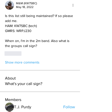
M&M (KW7SBC)
May 18, 2022
Is this list still being maintained? If so please 
add me. 
HAM: KW7SBC (tech)
GMRS: WRPJ230
When on, I'm in the 2m band. Also what is 
the groups call sign?
Like
Show more comments
About
What's your call sign?
Members
T.J. Purdy
Follow