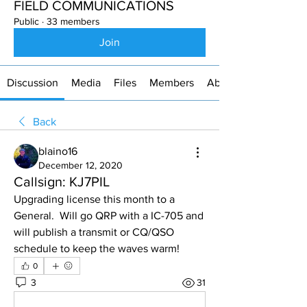
FIELD COMMUNICATIONS
Public
·
33 members
Join
Discussion
Media
Files
Members
About
Back
blaino16
December 12, 2020
Callsign: KJ7PIL
Upgrading license this month to a 
General.  Will go QRP with a IC-705 and 
will publish a transmit or CQ/QSO 
schedule to keep the waves warm!
0
3
31