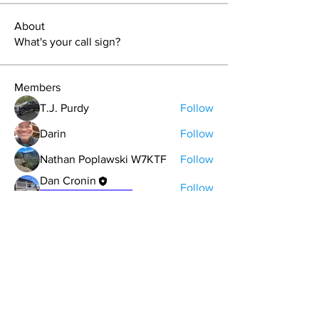
About
What's your call sign?
Members
T.J. Purdy
Follow
Darin
Follow
Nathan Poplawski W7KTF
Follow
Dan Cronin
Follow
Expedition Leader
Michael Figgins
Follow
See All Members (33)