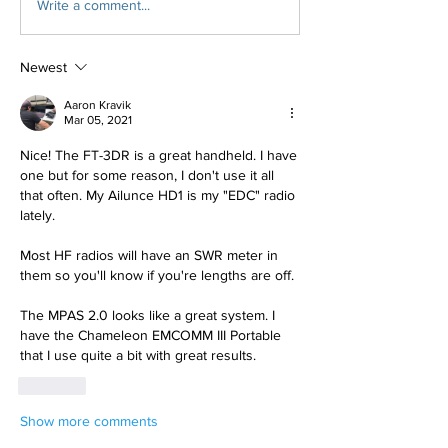
Write a comment...
Newest
Aaron Kravik
Mar 05, 2021
Nice! The FT-3DR is a great handheld. I have 
one but for some reason, I don't use it all 
that often. My Ailunce HD1 is my "EDC" radio 
lately.
Most HF radios will have an SWR meter in 
them so you'll know if you're lengths are off.
The MPAS 2.0 looks like a great system. I 
have the Chameleon EMCOMM III Portable 
that I use quite a bit with great results.
Like
Show more comments