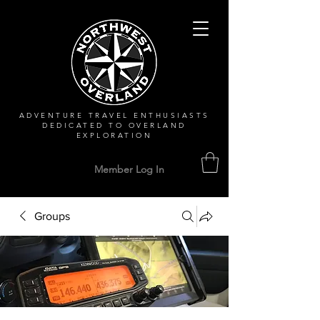
ADVENTURE TRAVEL ENTHUSIASTS
DEDICATED
TO OVERLAND
EXPLORATION
Member Log In
Groups